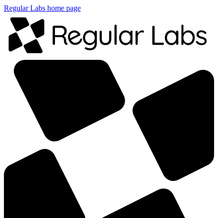
Regular Labs home page