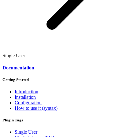
Single User
Documentation
Getting Started
Introduction
Installation
Configuration
How to use it (syntax)
Plugin Tags
Single User