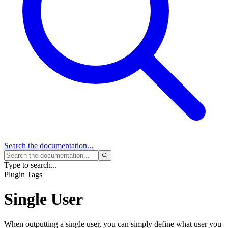
Search
the documentation...
Type to search...
Plugin Tags
Single User
When outputting a single user, you can simply define what user you