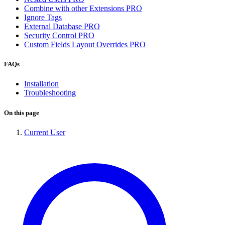
Combine with other Extensions
PRO
Ignore Tags
External Database
PRO
Security Control
PRO
Custom Fields Layout Overrides
PRO
FAQs
Installation
Troubleshooting
On this page
Current User