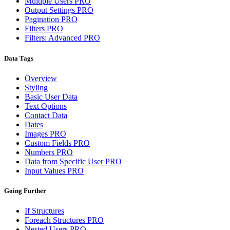
Multiple Users
PRO
Output Settings
PRO
Pagination
PRO
Filters
PRO
Filters: Advanced
PRO
Data Tags
Overview
Styling
Basic User Data
Text Options
Contact Data
Dates
Images
PRO
Custom Fields
PRO
Numbers
PRO
Data from Specific User
PRO
Input Values
PRO
Going Further
If Structures
Foreach Structures
PRO
Nested Users
PRO