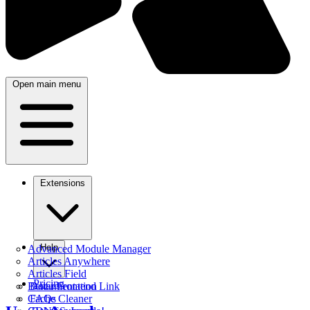
Open main menu
Extensions
Help
Advanced Module Manager
Articles Anywhere
Articles Field
Pricing
Better Frontend Link
Documentation
Cache Cleaner
FAQs