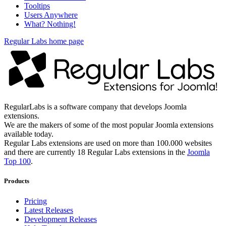
Tooltips
Users Anywhere
What? Nothing!
Regular Labs home page
RegularLabs is a software company that develops Joomla
extensions.
We are the makers of some of the most popular Joomla extensions
available today.
Regular Labs extensions are used on more than 100.000 websites
and there are currently 18 Regular Labs extensions in the
Joomla
Top 100
.
Products
Pricing
Latest Releases
Development Releases