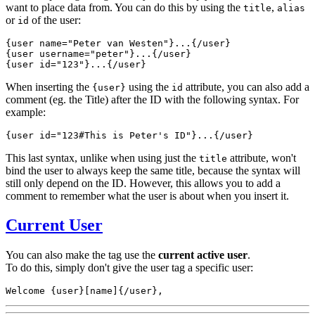
want to place data from.
You can do this by using the
,
title
alias
or
of the user:
id
{user 
name="Peter van Westen"
}...{/user}
{user 
username="peter"
}...{/user}
{user 
id="123"
}...{/user}
When inserting the
using the
attribute, you can also add a
{user}
id
comment (eg. the Title) after the ID with the following syntax. For
example:
{user 
id="123#This is Peter's ID"
}...{/user}
This last syntax, unlike when using just the
attribute, won't
title
bind the user to always keep the same title, because the syntax will
still only depend on the ID. However, this allows you to add a
comment to remember what the user is about when you insert it.
Current User
You can also make the tag use the
current active user
.
To do this, simply don't give the user tag a specific user:
Welcome {user}[name]{/user},