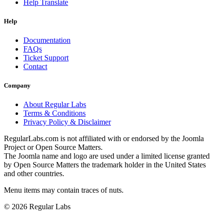
Help Translate
Help
Documentation
FAQs
Ticket Support
Contact
Company
About Regular Labs
Terms & Conditions
Privacy Policy & Disclaimer
RegularLabs.com is not affiliated with or endorsed by the Joomla
Project or Open Source Matters.
The Joomla name and logo are used under a limited license granted
by Open Source Matters the trademark holder in the United States
and other countries.
Menu items may contain traces of nuts.
© 2026 Regular Labs