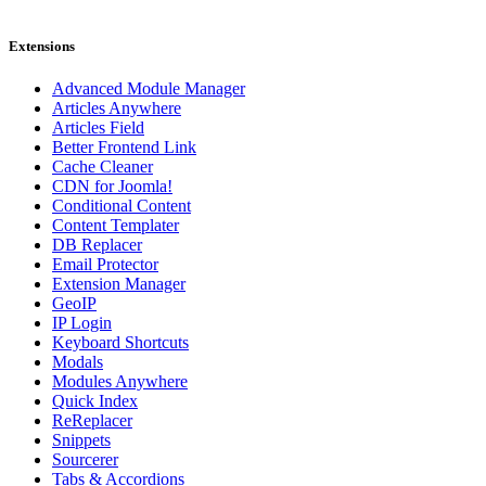
Extensions
Advanced Module Manager
Articles Anywhere
Articles Field
Better Frontend Link
Cache Cleaner
CDN for Joomla!
Conditional Content
Content Templater
DB Replacer
Email Protector
Extension Manager
GeoIP
IP Login
Keyboard Shortcuts
Modals
Modules Anywhere
Quick Index
ReReplacer
Snippets
Sourcerer
Tabs & Accordions