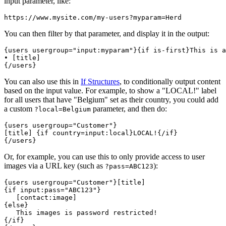
input parameter, like:
https://www.mysite.com/my-users
?myparam=Herd
You can then filter by that parameter, and display it in the output:
{users usergroup="
input:myparam
"}{if is-first}This is a
• [title]

{/users}
You can also use this in
If Structures
, to conditionally output content
based on the input value. For example, to show a "LOCAL!" label
for all users that have "Belgium" set as their country, you could add
a custom
parameter, and then do:
?local=Belgium
{users usergroup="Customer"}

[title] 
{if country=input:local}LOCAL!{/if}
{/users}
Or, for example, you can use this to only provide access to user
images via a URL key (such as
):
?pass=ABC123
{if input:pass="ABC123"}
{else}
{/if}