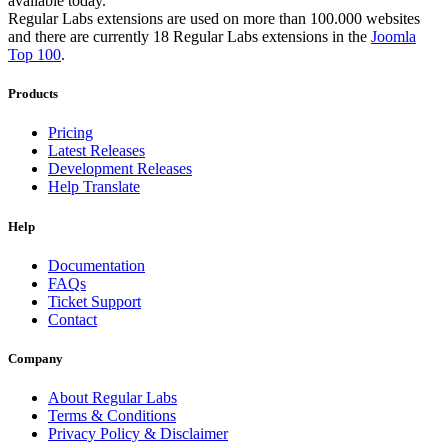
available today.
Regular Labs extensions are used on more than 100.000 websites
and there are currently 18 Regular Labs extensions in the
Joomla
Top 100
.
Products
Pricing
Latest Releases
Development Releases
Help Translate
Help
Documentation
FAQs
Ticket Support
Contact
Company
About Regular Labs
Terms & Conditions
Privacy Policy & Disclaimer