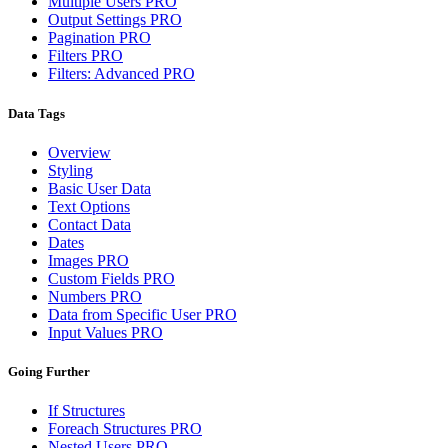
Multiple Users
PRO
Output Settings
PRO
Pagination
PRO
Filters
PRO
Filters: Advanced
PRO
Data Tags
Overview
Styling
Basic User Data
Text Options
Contact Data
Dates
Images
PRO
Custom Fields
PRO
Numbers
PRO
Data from Specific User
PRO
Input Values
PRO
Going Further
If Structures
Foreach Structures
PRO
Nested Users
PRO