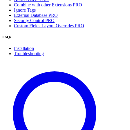
Combine with other Extensions
PRO
Ignore Tags
External Database
PRO
Security Control
PRO
Custom Fields Layout Overrides
PRO
FAQs
Installation
Troubleshooting