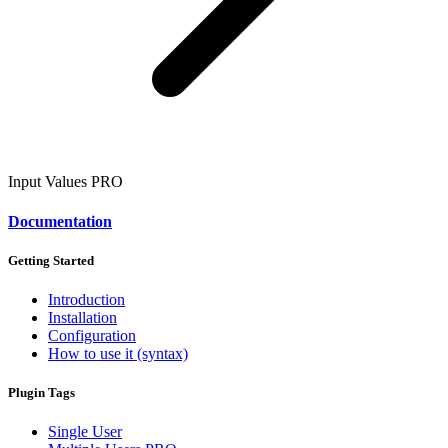
Input Values
PRO
Documentation
Getting Started
Introduction
Installation
Configuration
How to use it (syntax)
Plugin Tags
Single User