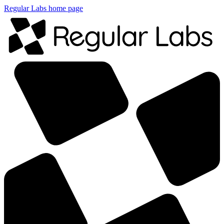
Regular Labs home page