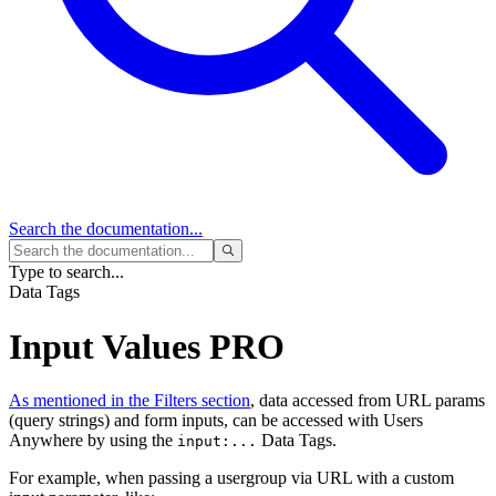
Search
the documentation...
Type to search...
Data Tags
Input Values
PRO
As mentioned in the Filters section
, data accessed from URL params
(query strings) and form inputs, can be accessed with Users
Anywhere by using the
Data Tags.
input:...
For example, when passing a usergroup via URL with a custom