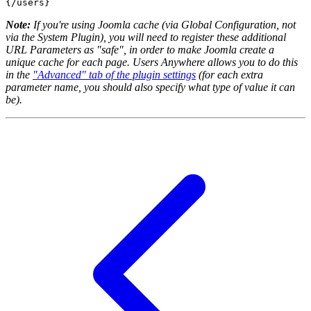
{/users}
Note:
If you're using Joomla cache (via Global Configuration, not
via the System Plugin), you will need to register these additional
URL Parameters as "safe", in order to make Joomla create a
unique cache for each page. Users Anywhere allows you to do this
in the
"Advanced" tab of the plugin settings
(for each extra
parameter name, you should also specify what type of value it can
be).