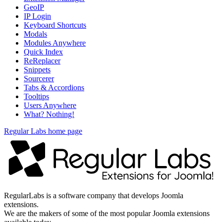
GeoIP
IP Login
Keyboard Shortcuts
Modals
Modules Anywhere
Quick Index
ReReplacer
Snippets
Sourcerer
Tabs & Accordions
Tooltips
Users Anywhere
What? Nothing!
Regular Labs home page
RegularLabs is a software company that develops Joomla
extensions.
We are the makers of some of the most popular Joomla extensions