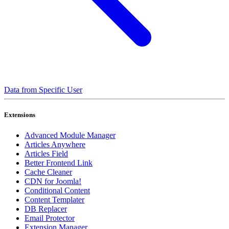
Data from Specific User
Extensions
Advanced Module Manager
Articles Anywhere
Articles Field
Better Frontend Link
Cache Cleaner
CDN for Joomla!
Conditional Content
Content Templater
DB Replacer
Email Protector
Extension Manager