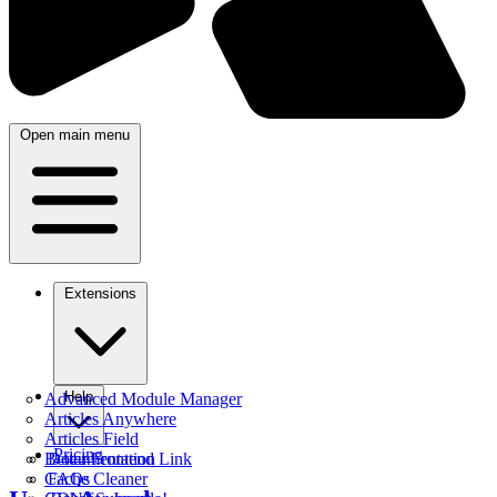
Open main menu
Extensions
Help
Advanced Module Manager
Articles Anywhere
Articles Field
Pricing
Better Frontend Link
Documentation
Cache Cleaner
FAQs