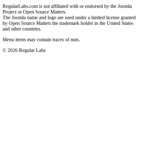
RegularLabs.com is not affiliated with or endorsed by the Joomla
Project or Open Source Matters.
The Joomla name and logo are used under a limited license granted
by Open Source Matters the trademark holder in the United States
and other countries.
Menu items may contain traces of nuts.
© 2026 Regular Labs