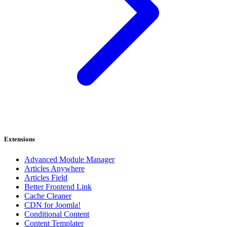
Extensions
Advanced Module Manager
Articles Anywhere
Articles Field
Better Frontend Link
Cache Cleaner
CDN for Joomla!
Conditional Content
Content Templater