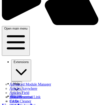
Open main menu
Extensions
Help
Advanced Module Manager
Articles Anywhere
Articles Field
Pricing
Better Frontend Link
Documentation
Cache Cleaner
FAQs