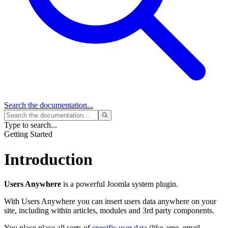
Search
the documentation...
Type to search...
Getting Started
Introduction
Users Anywhere
is a powerful Joomla system plugin.
With Users Anywhere you can insert users data anywhere on your
site, including within articles, modules and 3rd party components.
You place place all sorts of
specific user data
(like ame, email,