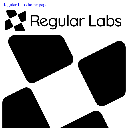
Regular Labs home page