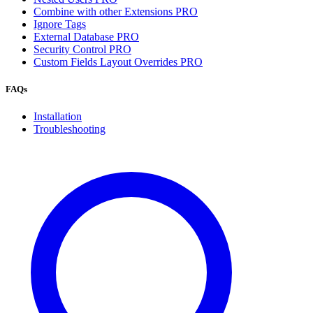
Combine with other Extensions
PRO
Ignore Tags
External Database
PRO
Security Control
PRO
Custom Fields Layout Overrides
PRO
FAQs
Installation
Troubleshooting