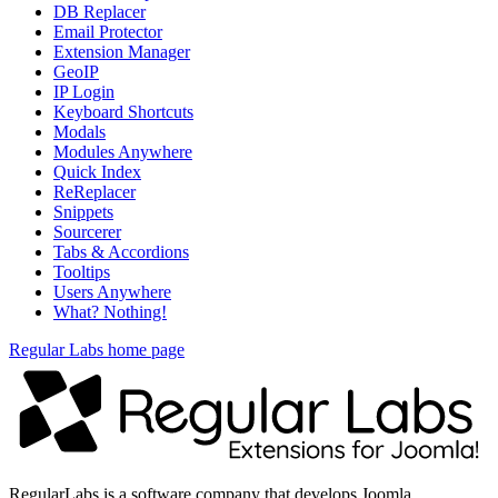
DB Replacer
Email Protector
Extension Manager
GeoIP
IP Login
Keyboard Shortcuts
Modals
Modules Anywhere
Quick Index
ReReplacer
Snippets
Sourcerer
Tabs & Accordions
Tooltips
Users Anywhere
What? Nothing!
Regular Labs home page
RegularLabs is a software company that develops Joomla