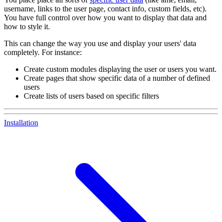
username, links to the user page, contact info, custom fields, etc).
You have full control over how you want to display that data and
how to style it.
This can change the way you use and display your users' data
completely. For instance:
Create custom modules displaying the user or users you want.
Create pages that show specific data of a number of defined
users
Create lists of users based on specific filters
Installation