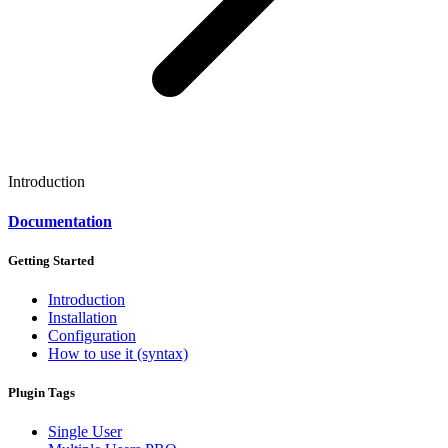
Introduction
Documentation
Getting Started
Introduction
Installation
Configuration
How to use it (syntax)
Plugin Tags
Single User