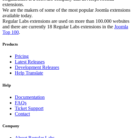
extensions.
We are the makers of some of the most popular Joomla extensions
available today.
Regular Labs extensions are used on more than 100.000 websites
and there are currently 18 Regular Labs extensions in the
Joomla
Top 100
.
Products
Pricing
Latest Releases
Development Releases
Help Translate
Help
Documentation
FAQs
Ticket Support
Contact
Company
About Regular Labs