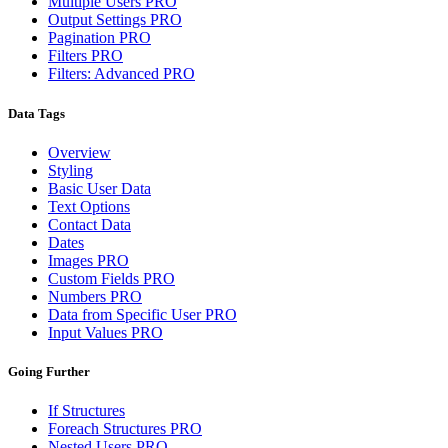
Multiple Users
PRO
Output Settings
PRO
Pagination
PRO
Filters
PRO
Filters: Advanced
PRO
Data Tags
Overview
Styling
Basic User Data
Text Options
Contact Data
Dates
Images
PRO
Custom Fields
PRO
Numbers
PRO
Data from Specific User
PRO
Input Values
PRO
Going Further
If Structures
Foreach Structures
PRO
Nested Users
PRO