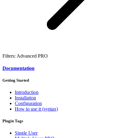
Filters: Advanced
PRO
Documentation
Getting Started
Introduction
Installation
Configuration
How to use it (syntax)
Plugin Tags
Single User