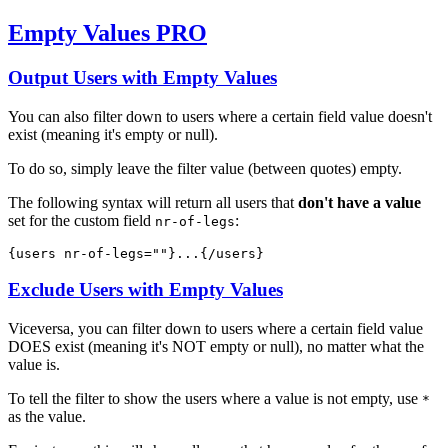
Empty Values
PRO
Output Users with Empty Values
You can also filter down to users where a certain field value doesn't
exist (meaning it's empty or null).
To do so, simply leave the filter value (between quotes) empty.
The following syntax will return all users that
don't have a value
set for the custom field
:
nr-of-legs
{users 
nr-of-legs=""
}...{/users}
Exclude Users with Empty Values
Viceversa, you can filter down to users where a certain field value
DOES exist (meaning it's NOT empty or null), no matter what the
value is.
To tell the filter to show the users where a value is not empty, use
*
as the value.