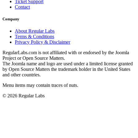
Ticket Support
Contact
Company
About Regular Labs
Terms & Conditions
Privacy Policy & Disclaimer
RegularLabs.com is not affiliated with or endorsed by the Joomla
Project or Open Source Matters.
The Joomla name and logo are used under a limited license granted
by Open Source Matters the trademark holder in the United States
and other countries.
Menu items may contain traces of nuts.
© 2026 Regular Labs