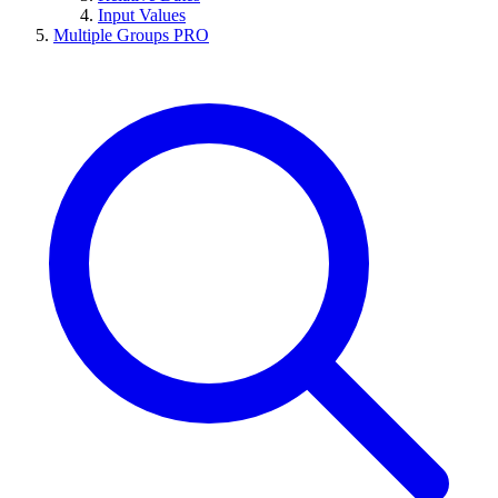
Input Values
Multiple Groups
PRO