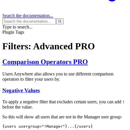
Search
the documentation...
Type to search...
Plugin Tags
Filters: Advanced
PRO
Comparison Operators
PRO
Users Anywhere also allows you to use different comparison
operators to filter your users by.
Negative Values
To apply a negative filter that excludes certain users, you can add
!
before the value.
So this will show all users that are not in the Manager user group:
{users usergroup="
!Manager
"}...{/users}