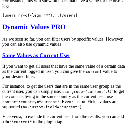
For instance, this will show all users that have a value for the nr-of-
legs:
{users 
nr-of-legs="*"
}...{/users}  
Dynamic Values
PRO
As we seen so far, you can filter users by specific values. However,
you can also use dynamic values!
Same Values as Current User
If you want to get all users that have the same value of a certain data
as the current logged in user, you can give the
value to
current
your desired filter.
For instance, to get the users that are in the same user group as the
current user, you can simply use:
. Or to get
usergroup="current"
the contacts living in the same country as the current user, use
. Even Custom Fields values are
contact:country="current"
supported (
).
my-custom-field="current"
Vice versa, to exclude the current user from the results, you can add
to the plugin tag.
id="!current"