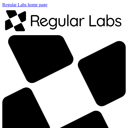
Regular Labs home page