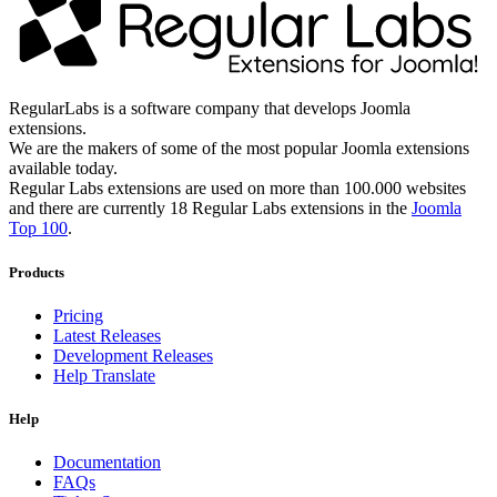
RegularLabs is a software company that develops Joomla
extensions.
We are the makers of some of the most popular Joomla extensions
available today.
Regular Labs extensions are used on more than 100.000 websites
and there are currently 18 Regular Labs extensions in the
Joomla
Top 100
.
Products
Pricing
Latest Releases
Development Releases
Help Translate
Help
Documentation
FAQs