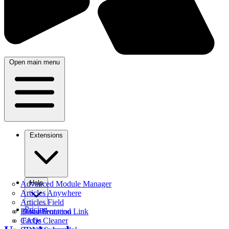
Open main menu
Extensions
Help
Advanced Module Manager
Articles Anywhere
Articles Field
Pricing
Better Frontend Link
Documentation
Cache Cleaner
FAQs