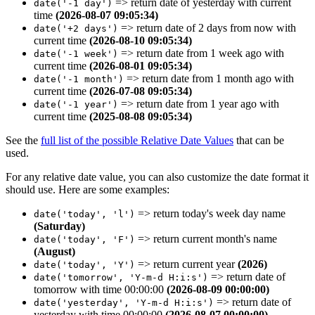
=>
return date of yesterday with current
date('-1 day')
time
(2026-08-07 09:05:34)
=>
return date of 2 days from now with
date('+2 days')
current time
(2026-08-10 09:05:34)
=>
return date from 1 week ago with
date('-1 week')
current time
(2026-08-01 09:05:34)
=>
return date from 1 month ago with
date('-1 month')
current time
(2026-07-08 09:05:34)
=>
return date from 1 year ago
with
date('-1 year')
current time
(2025-08-08 09:05:34)
See the
full list of the possible Relative Date Values
that can be
used.
For any relative date value, you can also customize the date format it
should use. Here are some examples:
=> return today's week day name
date('today', 'l')
(Saturday)
=> return current month's name
date('today', 'F')
(August)
=> return current year
(2026)
date('today', 'Y')
=> return date of
date('tomorrow', 'Y-m-d H:i:s')
tomorrow with time 00:00:00
(2026-08-09 00:00:00)
=> return date of
date('yesterday', 'Y-m-d H:i:s')
yesterday with time 00:00:00
(2026-08-07 00:00:00)