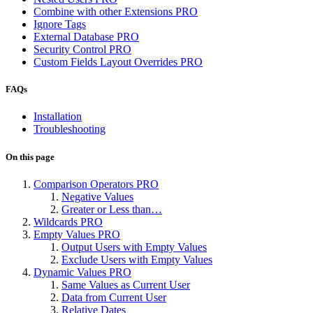
Combine with other Extensions
PRO
Ignore Tags
External Database
PRO
Security Control
PRO
Custom Fields Layout Overrides
PRO
FAQs
Installation
Troubleshooting
On this page
Comparison Operators
PRO
Negative Values
Greater or Less than…
Wildcards
PRO
Empty Values
PRO
Output Users with Empty Values
Exclude Users with Empty Values
Dynamic Values
PRO
Same Values as Current User
Data from Current User
Relative Dates