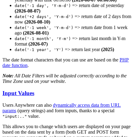
=> return date of yesterday
date('-1 day', 'Y-m-d')
(2026-08-07)
=> return date of 2 days from
date('+2 days', 'Y-m-d')
now
(2026-08-10)
=> return date from 1 week
date('-1 week', 'Y-m-d')
ago
(2026-08-01)
=> return last month in Y-m
date('-1 month', 'Y-m')
format
(2026-07)
=>
return last year
(2025)
date('-1 year', 'Y')
The date format characters that you can use are based on the
PHP
date function
.
Note:
All Date Filters will be adjusted correctly according to the
Time Zone used on your website.
Input Values
Users Anywhere can also
dynamically access data from URL
params
(query strings) and form inputs, thanks to a special
value.
"input:.."
This allows you to change which users are displayed on your page
based on the data sent by a form (both GET and POST form