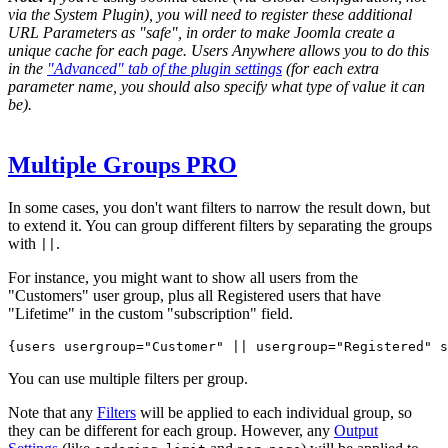
via the System Plugin), you will need to register these additional
URL Parameters as "safe", in order to make Joomla create a
unique cache for each page. Users Anywhere allows you to do this
in the
"Advanced" tab of the plugin settings
(for each extra
parameter name, you should also specify what type of value it can
be).
Multiple Groups
PRO
In some cases, you don't want filters to narrow the result down, but
to extend it. You can group different filters by separating the groups
with
.
||
For instance, you might want to show all users from the
"Customers" user group, plus all
Registered users
that have
"Lifetime" in the custom "subscription" field.
{users 
usergroup="Customer" || usergroup="Registered" s
You can use multiple filters per group.
Note that any
Filters
will be applied to each individual group, so
they can be different for each group. However, any
Output