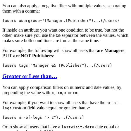
You can also apply a negative filter with multiple values, separating
them with a comma:
{users 
usergroup="!Manager,!Publisher"
}...{/users}
If inside an attribute you want one condition to be true, but not the
other, make sure you use the
separator between the values, which
&&
makes sure both conditions are true at the same time.
For example, the following will show all users that
are Managers
BUT
are NOT Publishers
:
{users 
tags="Manager && !Publisher"
}...{/users}
Greater or Less than…
You can apply comparison filters on numeric and date values, by
prepending the value with
,
or
.
<,
<=
>
>=
For example, if you want to show all users that have the
nr-of-
custom field value equal or greater than
:
legs
2
{users 
nr-of-legs=">=2"
}...{/users}
Or to show all users that have a
date equal or
lastvisit-date