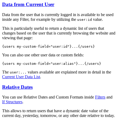
Data from Current User
Data from the user that is currently logged in is available to be used
inside any Filter, for example by utilizing the
value.
user:id
This is particularly useful to return a dynamic list of users that
changes based on the user that is currently browsing the website and
viewing that page:
{users my-custom-field="
user:id
"}...{/users}
You can also use other user data or custom fields:
{users my-custom-field="user
:alias
"}...{/users}
The
values available are explained more in detail in the
user:...
Current User Data List
.
Relative Dates
You can use Relative Dates and Custom Formats inside
Filters
and
If Structures
.
This allows to return users that have a dynamic date value of the
current day, yesterday, tomorrow, or any other date relative to today.