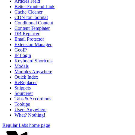
Articles Field
Better Frontend Link
Cache Cleaner
CDN for Joomla!
Conditional Content
Content Templater
DB Replacer
Email Protector
Extension Manager
GeoIP
IP Login
Keyboard Shortcuts
Modals
Modules Anywhere
Quick Index
ReReplacer
Snippets
Sourcerer
Tabs & Accordions
Tooltips
Users Anywhere
What? Nothing!
Regular Labs home page