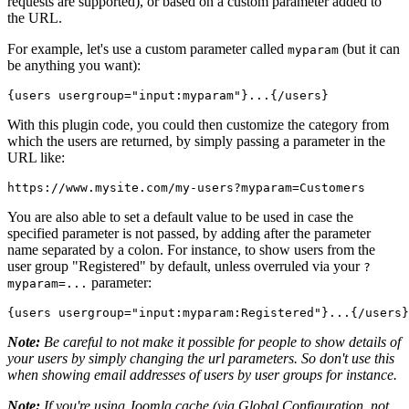
requests are supported), or based on a custom parameter added to
the URL.
For example, let's use a custom parameter called
(but it can
myparam
be anything you want):
{users usergroup="
input:myparam
"}...{/users}
With this plugin code, you could then customize the category from
which the users are returned, by simply passing a parameter in the
URL like:
https://www.mysite.com/my-users
?myparam=Customers
You are also able to set a default value to be used in case the
specified parameter is not passed, by adding after the parameter
name separated by a colon. For instance, to show users from the
user group "Registered" by default, unless overruled via your
?
parameter:
myparam=...
{users usergroup="
input:myparam:Registered
"}...{/users}
Note:
Be careful to not make it possible for people to show details of
your users by simply changing the url parameters. So don't use this
when showing email addresses of users by user groups for instance.
Note:
If you're using Joomla cache (via Global Configuration, not