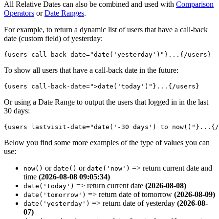
All Relative Dates can also be combined and used with
Comparison
Operators
or
Date Ranges
.
For example, to return a dynamic list of users that have a call-back
date (custom field) of yesterday:
{users call-back-date="
date('yesterday')
"}...{/users}
To show all users that have a call-back date in the future:
{users call-back-date="
>date('today')
"}...{/users}
Or using a Date Range to output the users that logged in in the last
30 days:
{users lastvisit-date="
date('-30 days') to now()
"}...{/
Below you find some more examples of the type of values you can
use:
or
or
=>
return current date and
now()
date()
date('now')
time
(2026-08-08 09:05:34)
=>
return current date
(2026-08-08)
date('today')
=>
return date of tomorrow
(2026-08-09)
date('tomorrow')
=>
return date of yesterday
(2026-08-
date('yesterday')
07)