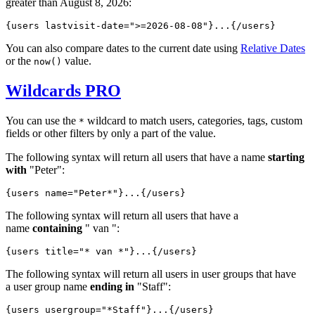
greater than August 8, 2026:
{users lastvisit-date="
>=2026-08-08
"}...{/users}
You can also compare dates to the current date using
Relative Dates
or the
value.
now()
Wildcards
PRO
You can use the
wildcard to match users, categories, tags, custom
*
fields or other filters by only a part of the value.
The following syntax will return all users that have a name
starting
with
"Peter":
{users name="
Peter*
"}...{/users}
The following syntax will return all users that have a
name
containing
" van ":
{users title="
* van *
"}...{/users}
The following syntax will return all users in user groups that have
a user group name
ending in
"Staff":
{users usergroup="
*Staff
"}...{/users}