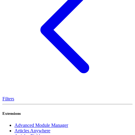
Filters
Extensions
Advanced Module Manager
Articles Anywhere