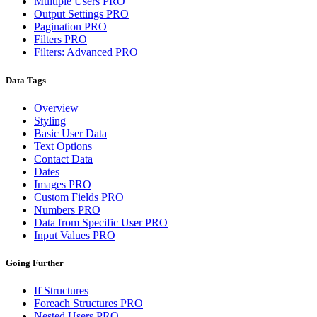
Multiple Users
PRO
Output Settings
PRO
Pagination
PRO
Filters
PRO
Filters: Advanced
PRO
Data Tags
Overview
Styling
Basic User Data
Text Options
Contact Data
Dates
Images
PRO
Custom Fields
PRO
Numbers
PRO
Data from Specific User
PRO
Input Values
PRO
Going Further
If Structures
Foreach Structures
PRO
Nested Users
PRO