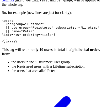
Settings
(like
,
and
) will be applied to
ordering
limit
per-page
the whole tag.
So, for example (new lines are just for clarity):
{users
usergroup="Customer"
  || usergroup="Registered" subscription="Lifetime"
  || name="Peter"
limit="10" ordering="title"
}
...
{/users}
This tag will return
only 10 users in total
in
alphabetical order
,
from:
the users in the "Customer" user group
the Registered users with a Lifetime subscription
the users that are called Peter