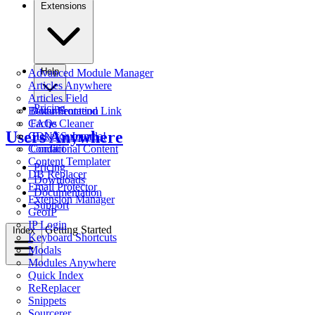
Extensions
Help
Advanced Module Manager
Articles Anywhere
Articles Field
Pricing
Better Frontend Link
Documentation
Cache Cleaner
FAQs
Users Anywhere
CDN for Joomla!
Ticket Support
Conditional Content
Contact
Content Templater
Pricing
DB Replacer
Downloads
Email Protector
Documentation
Extension Manager
Support
GeoIP
IP Login
Getting Started
Index
Keyboard Shortcuts
Modals
Modules Anywhere
Quick Index
ReReplacer
Snippets
Sourcerer