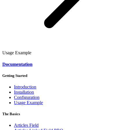
Usage Example
Documentation
Getting Started
Introduction
Installation
Configuration
Usage Example
The Basics
Articles Field