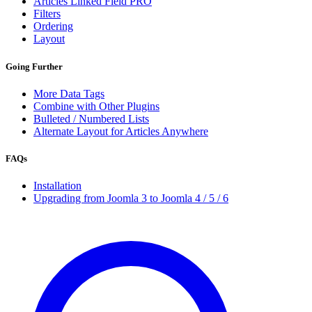
Articles Linked Field
PRO
Filters
Ordering
Layout
Going Further
More Data Tags
Combine with Other Plugins
Bulleted / Numbered Lists
Alternate Layout for Articles Anywhere
FAQs
Installation
Upgrading from Joomla 3 to Joomla 4 / 5 / 6