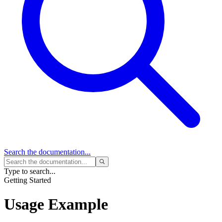
Search
the documentation...
Type to search...
Getting Started
Usage Example