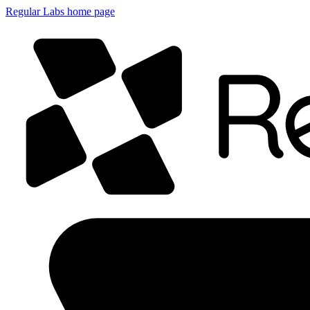
Regular Labs home page