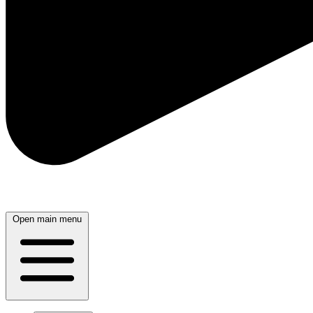
Open main menu