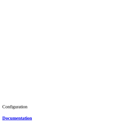
Configuration
Documentation