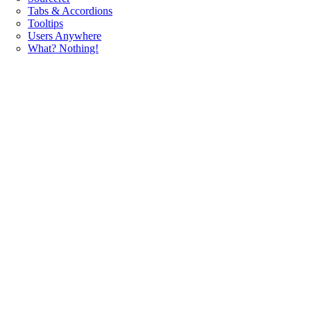
Tabs & Accordions
Tooltips
Users Anywhere
What? Nothing!