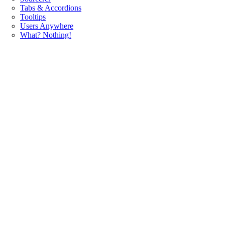
Tabs & Accordions
Tooltips
Users Anywhere
What? Nothing!