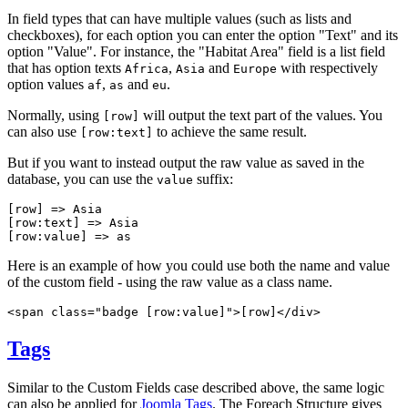
In field types that can have multiple values (such as lists and
checkboxes), for each option you can enter the option "Text" and its
option "Value".
For instance, the "Habitat Area" field is a list field
that has option texts
,
and
with respectively
Africa
Asia
Europe
option values
,
and
.
af
as
eu
Normally, using
will output the text part of the values. You
[row]
can also use
to achieve the same result.
[row:text]
But if you want to instead output the raw value as saved in the
database, you can use the
suffix:
value
[row]
 => 
Asia
[row:text]
 => 
Asia
[row:value]
 => 
as
Here is an example of how you could use both the name and value
of the custom field - using the raw value as a class name.
<span class="badge 
[row:value
]">
[row]
</div>
Tags
Similar to the Custom Fields case described above, the same logic
can also be applied for
Joomla Tags
. The Foreach Structure gives