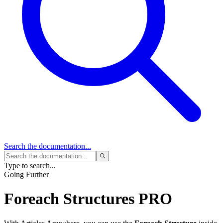
Search
the documentation...
Type to search...
Going Further
Foreach Structures
PRO