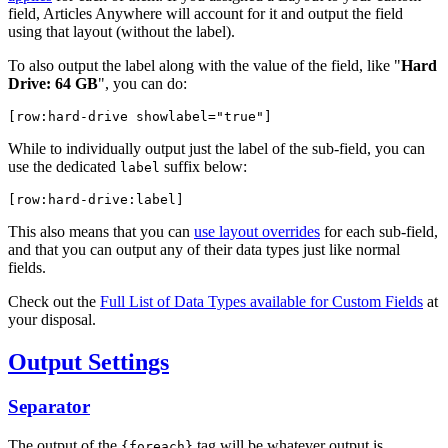
field, Articles Anywhere will account for it and output the field
using that layout (without the label).
To also output the label along with the value of the field, like "
Hard
Drive: 64 GB
", you can do:
[row:hard-drive 
showlabel="true"
]
While to individually output just the label of the sub-field, you can
use the dedicated
suffix below:
label
[row:hard-drive:label]
This also means that you can
use layout overrides
for each sub-field,
and that you can output any of their data types just like normal
fields.
Check out the
Full List of Data Types available for Custom Fields
at
your disposal.
Output Settings
Separator
The output of the
tag will be whatever output is
{foreach}