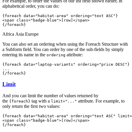
For example, to order the values of our list field shown earlier, in
alphabetical order, you can do:
{foreach data="habitat-area" 
ordering="text ASC"
}
<span class="badge-blue">[row]</span> 
{/foreach}
Africa
Asia
Europe
You can also set an ordering when using the Foreach Structure with
a Subform field. You can order by one of the sub-fields by simply
entering its name in the
attribute:
ordering
{foreach data="laptop-variants" 
ordering="price DESC"
}
...
{/foreach}
Limit
And you can limit the number of values returned by
the
tag with a
attribute. For example, to
{foreach}
limit="..."
only return the first two values:
{foreach data="habitat-area" ordering="text ASC" 
limit=
<span class="badge-blue">[row]</span> 
{/foreach}