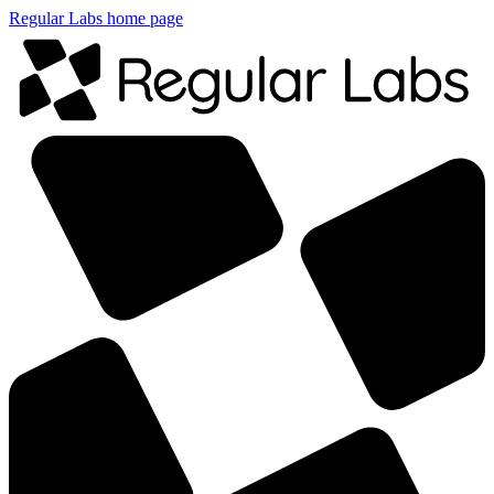
Regular Labs home page