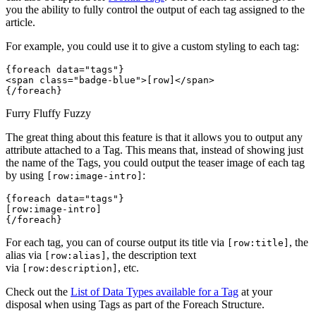
you the ability to fully control the output of each tag assigned to the
article.
For example, you could use it to give a custom styling to each tag:
{foreach data="tags"}
<span class="badge-blue">[row]</span> 
{/foreach}
Furry
Fluffy
Fuzzy
The great thing about this feature is that it allows you to output any
attribute attached to a Tag. This means that, instead of showing just
the name of the Tags, you could output the teaser image of each tag
by using
:
[row:image-intro]
{foreach data="tags"}
[row:image-intro]
{/foreach}
For each tag, you can of course output its title via
, the
[row:title]
alias via
, the description text
[row:alias]
via
, etc.
[row:description]
Check out the
List of Data Types available for a Tag
at your
disposal when using Tags as part of the Foreach Structure.