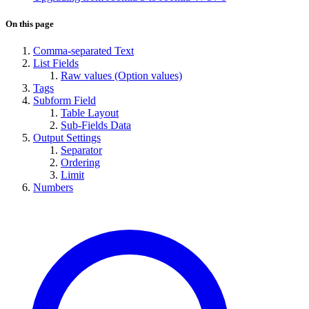
On this page
Comma-separated Text
List Fields
Raw values (Option values)
Tags
Subform Field
Table Layout
Sub-Fields Data
Output Settings
Separator
Ordering
Limit
Numbers