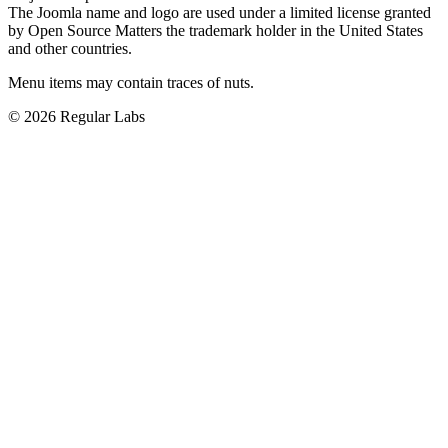
The Joomla name and logo are used under a limited license granted
by Open Source Matters the trademark holder in the United States
and other countries.
Menu items may contain traces of nuts.
© 2026 Regular Labs