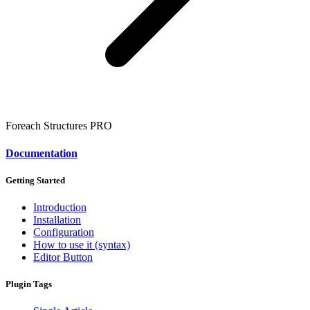
Foreach Structures
PRO
Documentation
Getting Started
Introduction
Installation
Configuration
How to use it (syntax)
Editor Button
Plugin Tags