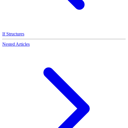
If Structures
Nested Articles