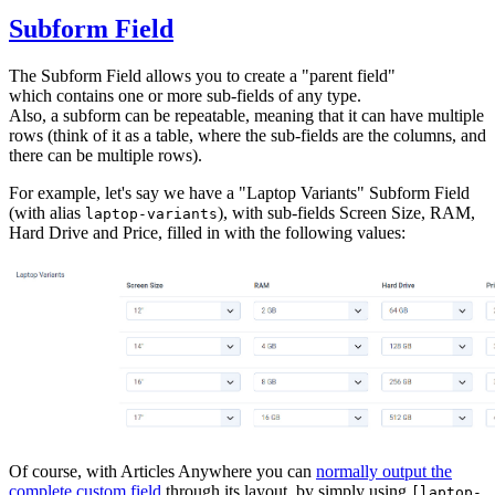
Subform Field
The Subform Field allows you to create a "parent field"
which contains one or more sub-fields of any type.
Also, a subform can be repeatable, meaning that it can have multiple
rows (think of it as a table, where the sub-fields are the columns, and
there can be multiple rows).
For example, let's say we have a "Laptop Variants" Subform Field
(with alias
), with sub-fields Screen Size, RAM,
laptop-variants
Hard Drive and Price, filled in with the following values:
Of course, with Articles Anywhere you can
normally output the
complete custom field
through its layout, by simply using
[laptop-