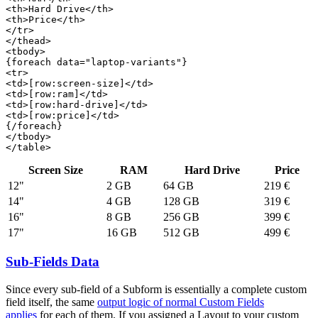
<th>Hard Drive</th>

<th>Price</th>

</tr>

</thead>

<tbody>

{foreach data="laptop-variants"}

<tr>

<td>[row:screen-size]</td>

<td>[row:ram]</td>

<td>[row:hard-drive]</td>

<td>[row:price]</td>

{/foreach}

</tbody>

</table>
Screen Size
RAM
Hard Drive
Price
12"
2 GB
64 GB
219 €
14"
4 GB
128 GB
319 €
16"
8 GB
256 GB
399 €
17"
16 GB
512 GB
499 €
Sub-Fields Data
Since every sub-field of a Subform is essentially a complete custom
field itself, the same
output logic of normal Custom Fields
applies
for each of them. If you assigned a Layout to your custom