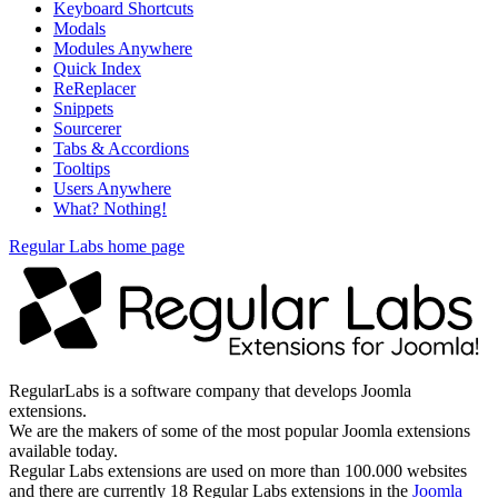
Keyboard Shortcuts
Modals
Modules Anywhere
Quick Index
ReReplacer
Snippets
Sourcerer
Tabs & Accordions
Tooltips
Users Anywhere
What? Nothing!
Regular Labs home page
RegularLabs is a software company that develops Joomla
extensions.
We are the makers of some of the most popular Joomla extensions
available today.
Regular Labs extensions are used on more than 100.000 websites
and there are currently 18 Regular Labs extensions in the
Joomla