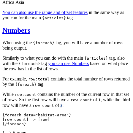
Africa
Asia
You can also use the range and offset features
in the same way as
you can for the main
tag.
{articles}
Numbers
When using the
tag, you will have a number of rows
{foreach}
being output.
Similarly to what you can do with the main
tag, also
{articles}
with the
tag
you can use Numbers
based on what place
{foreach}
the row has in the list of rows.
For example,
contains the total number of rows returned
row:total
by the
tag.
{foreach}
While
contains the number of the current row in that set
row:count
of rows. So the first row will have a
of
, while the third
row:count
1
row will have a
of
:
row:count
3
{foreach data="habitat-area"}
[row:count] => [row]
{/foreach}
1 => Europe