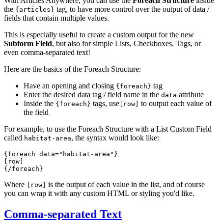
With Articles Anywhere, you can use the
Foreach Structure
inside
the
tag, to have more control over the output of data /
{articles}
fields that contain multiple values.
This is especially useful to create a custom output for the new
Subform Field
, but also for simple Lists, Checkboxes, Tags, or
even comma-separated text!
Here are the basics of the Foreach Structure:
Have an opening and closing
tag
{foreach}
Enter the desired data tag / field name in the
attribute
data
Inside the
tags, use
to output each value of
{foreach}
[row]
the field
For example, to use the Foreach Structure with a List Custom Field
called
, the syntax would look like:
habitat-area
{foreach data="habitat-area"}
[row]
{/foreach}
Where
is the output of each value in the list, and of course
[row]
you can wrap it with any custom HTML or styling you'd like.
Comma-separated Text