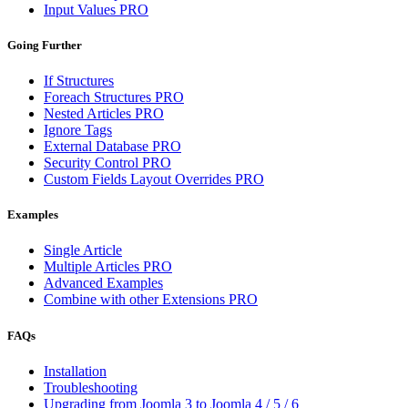
Input Values
PRO
Going Further
If Structures
Foreach Structures
PRO
Nested Articles
PRO
Ignore Tags
External Database
PRO
Security Control
PRO
Custom Fields Layout Overrides
PRO
Examples
Single Article
Multiple Articles
PRO
Advanced Examples
Combine with other Extensions
PRO
FAQs
Installation
Troubleshooting
Upgrading from Joomla 3 to Joomla 4 / 5 / 6