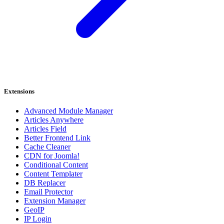
Extensions
Advanced Module Manager
Articles Anywhere
Articles Field
Better Frontend Link
Cache Cleaner
CDN for Joomla!
Conditional Content
Content Templater
DB Replacer
Email Protector
Extension Manager
GeoIP
IP Login