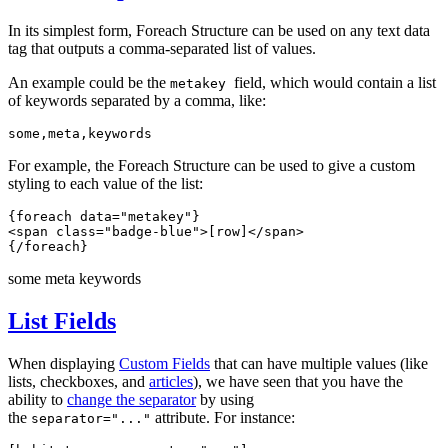
In its simplest form, Foreach Structure can be used on any text data
tag that outputs a comma-separated list of values.
An example could be the
field, which would contain a list
metakey
of keywords separated by a comma, like:
some,meta,keywords
For example, the Foreach Structure can be used to give a custom
styling to each value of the list:
{foreach data="metakey"}
<span class="badge-blue">[row]</span> 
{/foreach}
some
meta
keywords
List Fields
When displaying
Custom Fields
that can have multiple values (like
lists, checkboxes, and
articles
), we have seen that you have the
ability to
change the separator
by using
the
attribute. For instance:
separator="..."