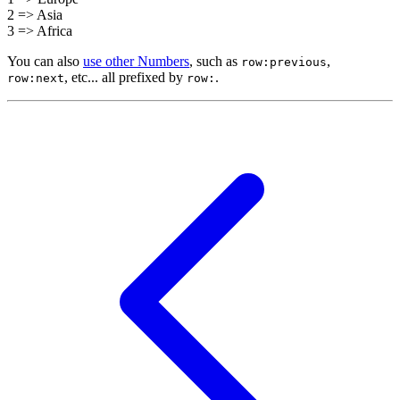
2 => Asia
3 => Africa
You can also
use other Numbers
, such as
,
row:previous
, etc... all prefixed by
.
row:next
row: