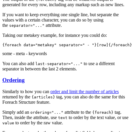
generated for every row, including any markup such as new lines.
If you want to keep everything one single line, but separate the
values with a certain character, you can do so by using
the
attribute.
separator="..."
Taking our metakey example, for instance you could do:
{foreach data="metakey" 
separator=" - "
}[row]{/foreach}
some - meta - keywords
You can also add
to use a different
last-separator="..."
separator in between the last 2 elements.
Ordering
Similarly to how you can
order and limit the number of articles
returned by the
tag, you can also do the same for this
{articles}
Foreach Structure feature.
Simply add an
attribute to the
tag.
ordering="..."
{foreach}
Then, inside the attribute, use
to order by the text value, or use
text
to order by the raw value.
value