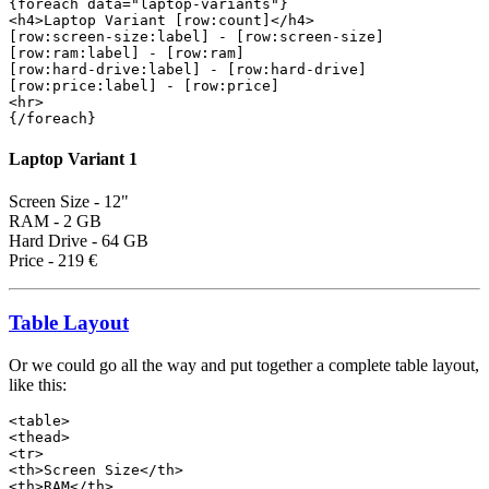
{foreach data="laptop-variants"}
<h4>Laptop Variant [row:count]</h4>
[row:screen-size:label] - [row:screen-size]
[row:ram:label] - [row:ram]
[row:hard-drive:label] - [row:hard-drive]
[row:price:label] - [row:price]
<hr>
{/foreach}
Laptop Variant 1
Screen Size - 12"
RAM - 2 GB
Hard Drive - 64 GB
Price - 219 €
Table Layout
Or we could go all the way and put together a complete table layout,
like this:
<table>

<thead>

<tr>

<th>Screen Size</th>

<th>RAM</th>
