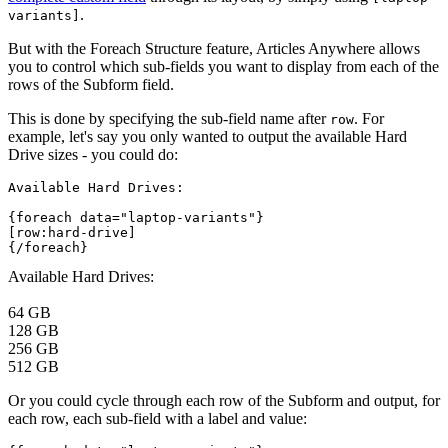
.
variants]
But with the Foreach Structure feature, Articles Anywhere allows
you to control which sub-fields you want to display from each of the
rows of the Subform field.
This is done by specifying the sub-field name after
. For
row
example, let's say you only wanted to output the available Hard
Drive sizes - you could do:
Available Hard Drives:
{foreach data="laptop-variants"}
[row:hard-drive]
{/foreach}
Available Hard Drives:
64 GB
128 GB
256 GB
512 GB
Or you could cycle through each row of the Subform and output, for
each row, each sub-field with a label and value: