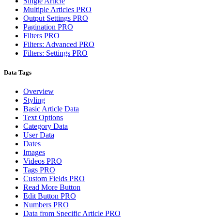
Single Article
Multiple Articles
PRO
Output Settings
PRO
Pagination
PRO
Filters
PRO
Filters: Advanced
PRO
Filters: Settings
PRO
Data Tags
Overview
Styling
Basic Article Data
Text Options
Category Data
User Data
Dates
Images
Videos
PRO
Tags
PRO
Custom Fields
PRO
Read More Button
Edit Button
PRO
Numbers
PRO
Data from Specific Article
PRO