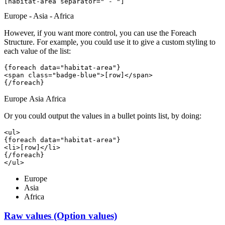
[habitat-area 
separator=" - "
]
Europe - Asia - Africa
However, if you want more control, you can use the Foreach
Structure. For example, you could use it to give a custom styling to
each value of the list:
{foreach data="habitat-area"}
<span class="badge-blue">[row]</span> 
{/foreach}
Europe
Asia
Africa
Or you could output the values in a bullet points list, by doing:
<ul>
{foreach data="habitat-area"}
<li>[row]</li>
{/foreach}
</ul>
Europe
Asia
Africa
Raw values (Option values)