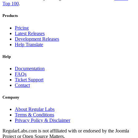
Top 100
.
Products
Pricing
Latest Releases
Development Releases
Help Translate
Help
Documentation
FAQs
Ticket Support
Contact
Company
About Regular Labs
Terms & Conditions
Privacy Policy & Disclaimer
RegularLabs.com is not affiliated with or endorsed by the Joomla
Project or Open Source Matters.