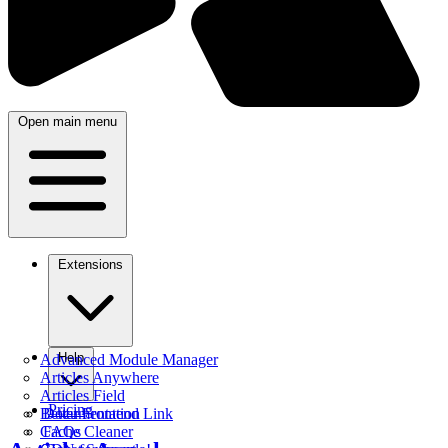
Open main menu
Extensions
Help
Advanced Module Manager
Articles Anywhere
Articles Field
Pricing
Better Frontend Link
Documentation
Cache Cleaner
FAQs