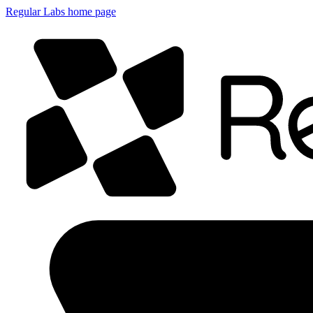
Regular Labs home page