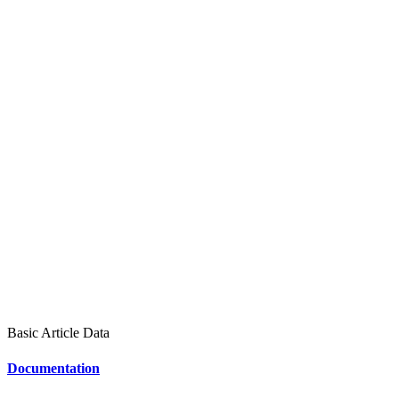
Basic Article Data
Documentation