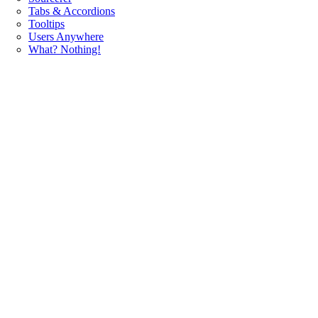
Tabs & Accordions
Tooltips
Users Anywhere
What? Nothing!