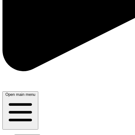
Open main menu