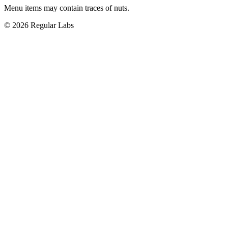
Menu items may contain traces of nuts.
© 2026 Regular Labs