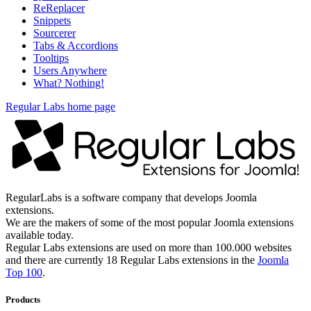
ReReplacer
Snippets
Sourcerer
Tabs & Accordions
Tooltips
Users Anywhere
What? Nothing!
Regular Labs home page
RegularLabs is a software company that develops Joomla
extensions.
We are the makers of some of the most popular Joomla extensions
available today.
Regular Labs extensions are used on more than 100.000 websites
and there are currently 18 Regular Labs extensions in the
Joomla
Top 100
.
Products