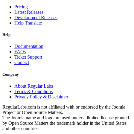
Pricing
Latest Releases
Development Releases
Help Translate
Help
Documentation
FAQs
Ticket Support
Contact
Company
About Regular Labs
Terms & Conditions
Privacy Policy & Disclaimer
RegularLabs.com is not affiliated with or endorsed by the Joomla
Project or Open Source Matters.
The Joomla name and logo are used under a limited license granted
by Open Source Matters the trademark holder in the United States
and other countries.