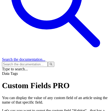
Search
the documentation...
Type to search...
Data Tags
Custom Fields
PRO
You can display the value of any custom field of an article using the
name of that specific field.
Let's say you want to ouput the custom field "Habitat" - that has a