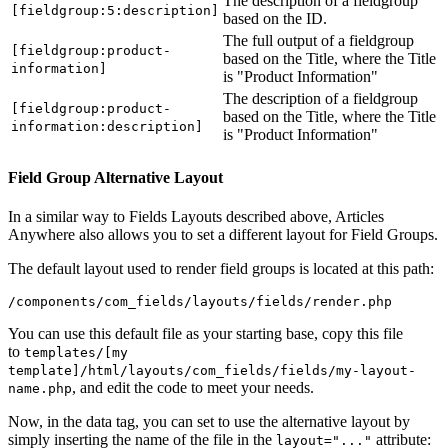
The description of a fieldgroup
[fieldgroup:5:description]
based on the ID.
The full output of a fieldgroup
[fieldgroup:product-
based on the Title, where the Title
information]
is "Product Information"
The description of a fieldgroup
[fieldgroup:product-
based on the Title, where the Title
information:description]
is "Product Information"
Field Group Alternative Layout
In a similar way to Fields Layouts described above, Articles
Anywhere also allows you to set a different layout for Field Groups.
The default layout used to render field groups is located at this path:
/components/com_fields/layouts/fields/render.php
You can use this default file as your starting base, copy this file
to
templates/[my
template]/html/layouts/com_fields/fields/my-layout-
, and edit the code to meet your needs.
name.php
Now, in the data tag, you can set to use the alternative layout by
simply inserting the name of the file in the
attribute:
layout="..."