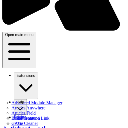
Open main menu
Extensions
Help
Advanced Module Manager
Articles Anywhere
Articles Field
Pricing
Better Frontend Link
Documentation
Cache Cleaner
FAQs