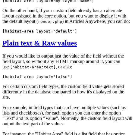
[habitat-area 
layout="my-layout-name"
]
On the other hand, If your custom field already has an alternate
layout assigned in the core option, but you want to display it with
the default layout (
) in Articles Anywhere, you can do:
render.php
[habitat-area 
layout="default"
]
Plain text & Raw values
If you would like to output just the value of the field without the
field layout, so without any HTML markup around it, you can
use
, or also:
[habitat-area:text]
[habitat-area 
layout="false"
]
For certain custom field types, the custom field value gets stored
differently in the database compared to how it's displayed on the
site.
For example, in field types that can have multiple values (such as
lists and checkboxes), for each option you can enter the option
"Text" and its option "Value". Normally, the custom field layout will
output the text part of the values.
For instance, the "Habitat Area" field is a list field that has option