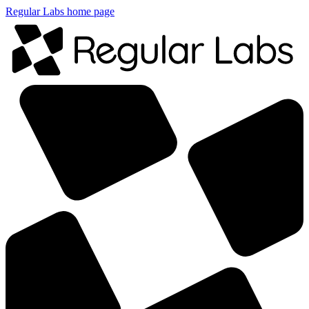
Regular Labs home page