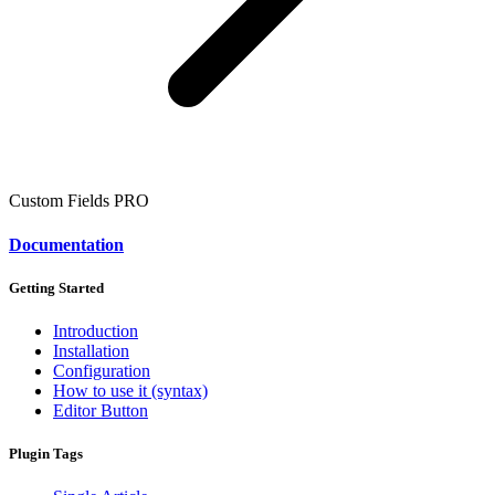
Custom Fields
PRO
Documentation
Getting Started
Introduction
Installation
Configuration
How to use it (syntax)
Editor Button
Plugin Tags