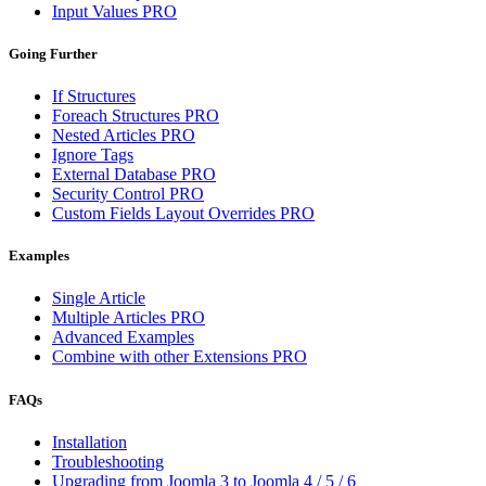
Input Values
PRO
Going Further
If Structures
Foreach Structures
PRO
Nested Articles
PRO
Ignore Tags
External Database
PRO
Security Control
PRO
Custom Fields Layout Overrides
PRO
Examples
Single Article
Multiple Articles
PRO
Advanced Examples
Combine with other Extensions
PRO
FAQs
Installation
Troubleshooting
Upgrading from Joomla 3 to Joomla 4 / 5 / 6