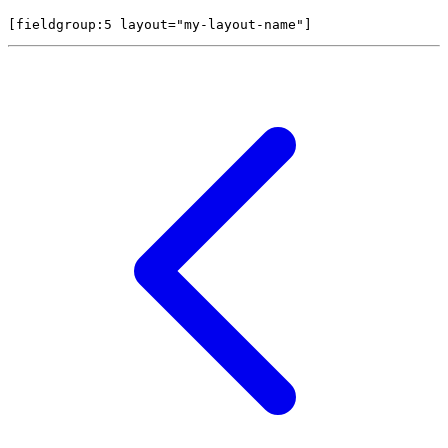
[fieldgroup:5 
layout="my-layout-name"
]