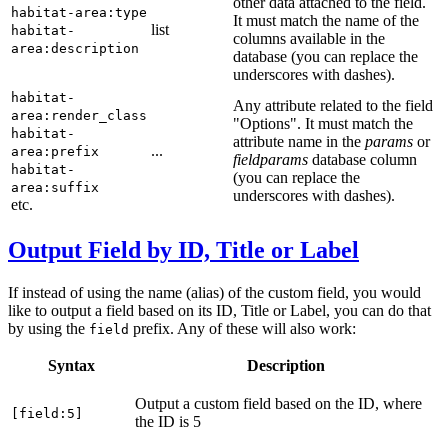
other data attached to the field.
habitat-area:type
It must match the name of the
list
habitat-
columns available in the
area:description
database (you can replace the
underscores with dashes).
habitat-
Any attribute related to the field
area:render_class
"Options". It must match the
habitat-
attribute name in the
params
or
...
area:prefix
fieldparams
database column
habitat-
(you can replace the
area:suffix
underscores with dashes).
etc.
Output Field by ID, Title or Label
If instead of using the name (alias) of the custom field, you would
like to output a field based on its ID, Title or Label, you can do that
by using the
prefix. Any of these will also work:
field
Syntax
Description
Output a custom field based on the ID, where
[field:5]
the ID is 5