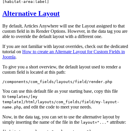
[habitat-area:label]
Alternative Layout
By default, Articles Anywhere will use the Layout assigned to that
custom field in its Render Options. However, in the data tag you are
able to override the default layout with a different one.
If you are not familiar with layout overrides, check out the dedicated
tutorial on
How to create an Alternate Layout for Custom Fields in
Joomla
.
To give you a short overview, the default layout used to render a
custom field is located at this path:
/components/com_fields/layouts/field/render.php
You can use this default file as your starting base, copy this file
to
templates/[my
template]/html/layouts/com_fields/field/my-layout-
, and edit the code to meet your needs.
name.php
Now, in the data tag, you can set to use the alternative layout by
simply inserting the name of the file in the
attribute:
layout="..."