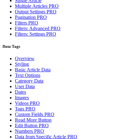
Single Article
Multiple Articles
PRO
Output Settings
PRO
Pagination
PRO
Filters
PRO
Filters: Advanced
PRO
Filters: Settings
PRO
Data Tags
Overview
Styling
Basic Article Data
Text Options
Category Data
User Data
Dates
Images
Videos
PRO
Tags
PRO
Custom Fields
PRO
Read More Button
Edit Button
PRO
Numbers
PRO
Data from Specific Article
PRO