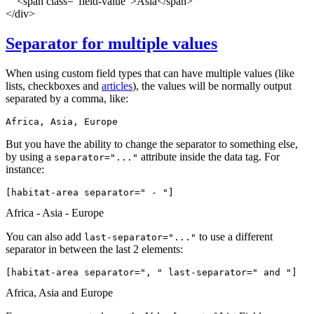
<span class="field-value">Asia</span>
</div>
Separator for multiple values
When using custom field types that can have multiple values (like
lists, checkboxes and
articles
), the values will be normally output
separated by a comma, like:
Africa, Asia, Europe
But you have the ability to change the separator to something else,
by using a
attribute inside the data tag. For
separator="..."
instance:
[habitat-area 
separator=" - "
]
Africa - Asia - Europe
You can also add
to use a different
last-separator="..."
separator in between the last 2 elements:
[habitat-area 
separator=", " last-separator=" and "
]
Africa, Asia and Europe