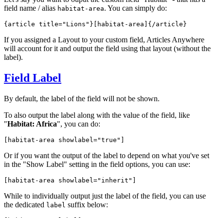
field name / alias
. You can simply do:
habitat-area
{article title="Lions"}
[habitat-area]
{/article}
If you assigned a Layout to your custom field, Articles Anywhere
will account for it and output the field using that layout (without the
label).
Field Label
By default, the label of the field will not be shown.
To also output the label along with the value of the field, like
"
Habitat: Africa
", you can do:
[habitat-area 
showlabel="true"
]
Or if you want the output of the label to depend on what you've set
in the "Show Label" setting in the field options, you can use:
[habitat-area 
showlabel="inherit"
]
While to individually output just the label of the field, you can use
the dedicated
suffix below:
label