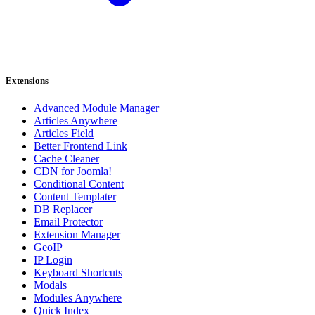
Extensions
Advanced Module Manager
Articles Anywhere
Articles Field
Better Frontend Link
Cache Cleaner
CDN for Joomla!
Conditional Content
Content Templater
DB Replacer
Email Protector
Extension Manager
GeoIP
IP Login
Keyboard Shortcuts
Modals
Modules Anywhere
Quick Index