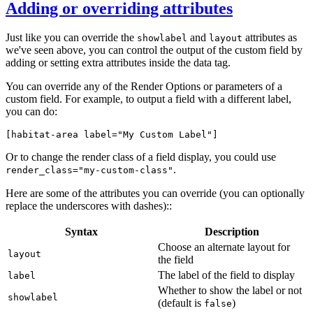
Adding or overriding attributes
Just like you can override the
and
attributes as
showlabel
layout
we've seen above, you can control the output of the custom field by
adding or setting extra attributes inside the data tag.
You can override any of the Render Options or parameters of a
custom field. For example, to output a field with a different label,
you can do:
[habitat-area 
label="My Custom Label"
]
Or to change the render class of a field display, you could use
.
render_class="my-custom-class"
Here are some of the attributes you can override (you can optionally
replace the underscores with dashes)::
Syntax
Description
Choose an alternate layout for
layout
the field
The label of the field to display
label
Whether to show the label or not
showlabel
(default is
)
false