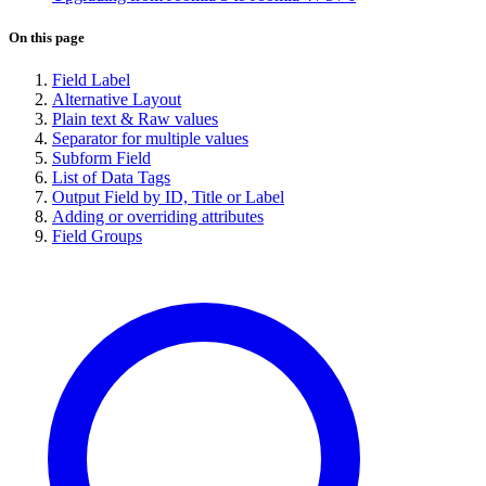
On this page
Field Label
Alternative Layout
Plain text & Raw values
Separator for multiple values
Subform Field
List of Data Tags
Output Field by ID, Title or Label
Adding or overriding attributes
Field Groups