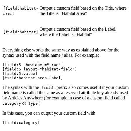
Output a custom field based on the Title, where
[field:habitat-
the Title is "Habitat Area"
area]
Output a custom field based on the Label,
[field:habitat]
where the Label is "Habitat"
Everything else works the same way as explained above for the
syntax used with the field name / alias. For example:
[field:5 showlabel="true"]
[field:5 layout="habitat-field"]
[field:5:value]
[field:habitat-area:label]
The syntax with the
prefix also comes useful if your custom
field:
field name is called the same as a reserved attribute key already used
by Articles Anywhere (for example in case of a custom field called
or
).
category
type
In this case, you can output your custom field with:
[field:category]