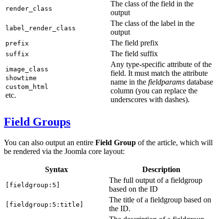
The class of the field in the
render_class
output
The class of the label in the
label_render_class
output
The field prefix
prefix
The field suffix
suffix
Any type-specific attribute of the
image_class
field. It must match the attribute
showtime
name in the
fieldparams
database
custom_html
column (you can replace the
etc.
underscores with dashes).
Field Groups
You can also output an entire
Field Group
of the article, which will
be rendered via the Joomla core layout:
Syntax
Description
The full output of a fieldgroup
[fieldgroup:5]
based on the ID
The title of a fieldgroup based on
[fieldgroup:5:title]
the ID.