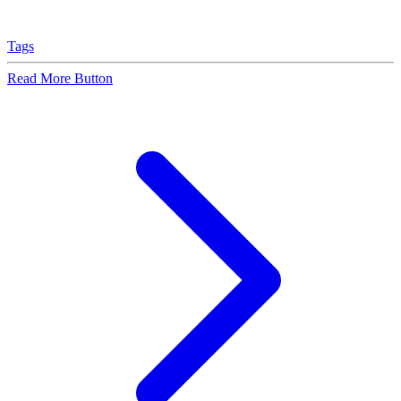
Tags
Read More Button