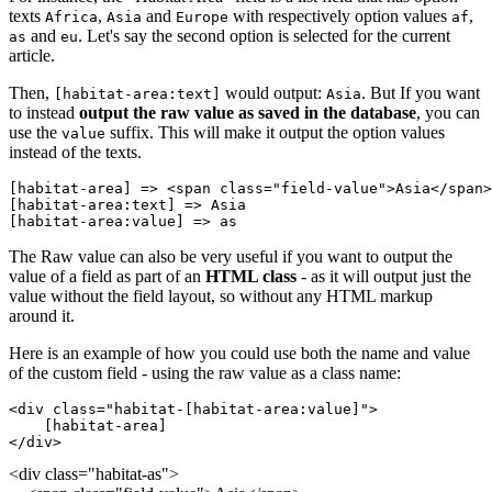
texts
,
and
with respectively option values
,
Africa
Asia
Europe
af
and
. Let's say the second option is selected for the current
as
eu
article.
Then,
would output:
. But If you want
[habitat-area:text]
Asia
to instead
output the raw value as saved in the database
, you can
use the
suffix. This will make it output the option values
value
instead of the texts.
[habitat-area]
 => <span class="field-value">
Asia
</span>
[habitat-area:text]
 => 
Asia
[habitat-area:value]
 => 
as
The Raw value can also be very useful if you want to output the
value of a field as part of an
HTML class
- as it will output just the
value without the field layout, so without any HTML markup
around it.
Here is an example of how you could use both the name and value
of the custom field - using the raw value as a class name:
<div class="habitat-
[habitat-area:value
]">
    [habitat-area]
</div>
<div class="habitat-as">