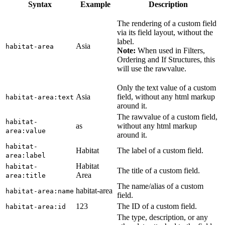
Syntax
Example
Description
The rendering of a custom field
via its field layout, without the
label.
Asia
habitat-area
Note:
When used in Filters,
Ordering and If Structures, this
will use the rawvalue.
Only the text value of a custom
Asia
field, without any html markup
habitat-area:text
around it.
The rawvalue of a custom field,
habitat-
as
without any html markup
area:value
around it.
habitat-
Habitat
The label of a custom field.
area:label
Habitat
habitat-
The title of a custom field.
Area
area:title
The name/alias of a custom
habitat-area
habitat-area:name
field.
123
The ID of a custom field.
habitat-area:id
The type, description, or any