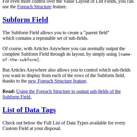
For even more control over the Value Layout of List Fields, you can
use the
Foreach Structure
feature.
Subform Field
The Subform Field allows you to create a "parent field"
which contains a repeatable set of sub-fields.
Of course, with Articles Anywhere you can normally output the
complete Subform Field through its layout, by simply using
[name-
.
of-the-subform]
But Articles Anywhere also allows you to control which sub-fields
you want to display from each of the rows of the Subform field,
thanks to the
new Foreach Structure feature
.
Read:
Using the Foreach Structure to output sub-fields of the
Subform Field.
List of Data Tags
Check out below the Full List of Data Types available for every
Custom Field at your disposal.