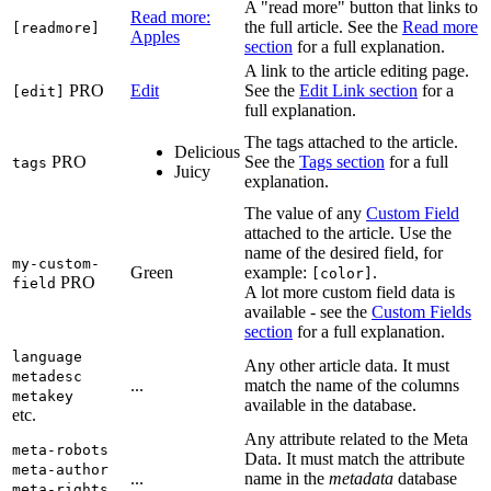
A "read more" button that links to
Read more:
the full article. See the
Read more
[readmore]
Apples
section
for a full explanation.
A link to the article editing page.
PRO
Edit
See the
Edit Link section
for a
[edit]
full explanation.
The tags attached to the article.
Delicious
PRO
See the
Tags section
for a full
tags
Juicy
explanation.
The value of any
Custom Field
attached to the article. Use the
name of the desired field, for
my-custom-
Green
example:
.
[color]
PRO
field
A lot more custom field data is
available - see the
Custom Fields
section
for a full explanation.
language
Any other article data. It must
metadesc
...
match the name of the columns
metakey
available in the database.
etc.
Any attribute related to the Meta
meta-robots
Data. It must match the attribute
meta-author
...
name in the
metadata
database
meta-rights