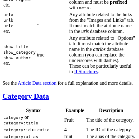
column and must be
prefixed
etc.
with
meta-
Any attribute related to the links
urla
from the "Images and Links" tab.
urlb
...
It must match the attribute name
urlc
etc.
in the
urls
database column.
Any attribute related to "Options"
tab. It must match the attribute
show_title
name in the
attribs
database
show_category
true
column (you can replace the
show_author
underscores with dashes).
etc.
These can be particularly useful
in
If Structures
.
See the
Article Data section
for a full explanation and more details.
Category Data
Syntax
Example
Description
or
category
Fruit
The title of the category.
category:title
or
4
The ID of the category.
category:id
catid
fruit
The alias of the category.
category:alias