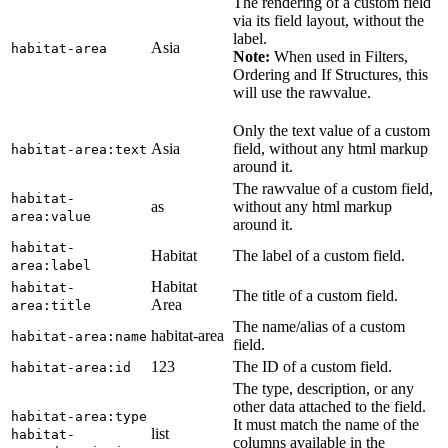
The rendering of a custom field
via its field layout, without the
label.
Asia
habitat-area
Note:
When used in Filters,
Ordering and If Structures, this
will use the rawvalue.
Only the text value of a custom
Asia
field, without any html markup
habitat-area:text
around it.
The rawvalue of a custom field,
habitat-
as
without any html markup
area:value
around it.
habitat-
Habitat
The label of a custom field.
area:label
Habitat
habitat-
The title of a custom field.
Area
area:title
The name/alias of a custom
habitat-area
habitat-area:name
field.
123
The ID of a custom field.
habitat-area:id
The type, description, or any
other data attached to the field.
habitat-area:type
It must match the name of the
list
habitat-
columns available in the