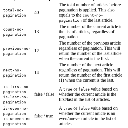
The total number of articles before
pagination is applied. This also
total-no-
40
equals to the
pagination
count-no-
of the last article.
pagination
The number of the current article in
count-no-
13
the list of articles, regardless of
pagination
pagination.
The number of the previous article
regardless of pagination. This will
previous-no-
12
return the number of the last article
pagination
when the current is the first.
The number of the next article
regardless of pagination. This will
next-no-
14
return the number of the first article
pagination
(1) when the current is the last.
is-first-no-
A
or
value based on
true
false
pagination
false / false
whether the current article is the
is-last-no-
first/last in the list of articles.
pagination
A
or
value based on
is-even-no-
true
false
whether the current article is an
pagination
false / true
even/uneven article in the list of
is-uneven-no-
articles.
pagination