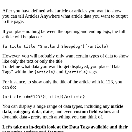
After you have defined what article or articles you want to show,
you can tell Articles Anywhere what article data you want to output
to the page.
If you place nothing between the opening and ending tags, the full
article will be placed:
{article title="Shetland Sheepdog"}{/article}
However, you will probably only want certain types of data to show,
like only the text or only the title.
To define what data you want to get displayed, you place "Data
Tags" within the
and
tags.
{article}
{/article}
For instance, to show only the title of the article with id 123, you
can do:
{article id="123"}
[title]
{/article}
You can display a huge range of data types, including any
article
data
,
category data
,
dates
, and even
custom field values
and
dynamic data - pretty much anything you can think of.
Let’s take an in-depth look at the Data Tags available and their