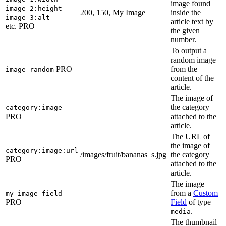
image found
image-2:height
200, 150, My Image
inside the
image-3:alt
article text by
etc.
PRO
the given
number.
To output a
random image
PRO
from the
image-random
content of the
article.
The image of
the category
category:image
PRO
attached to the
article.
The URL of
the image of
category:image:url
/images/fruit/bananas_s.jpg
the category
PRO
attached to the
article.
The image
from a
Custom
my-image-field
PRO
Field
of type
.
media
The thumbnail