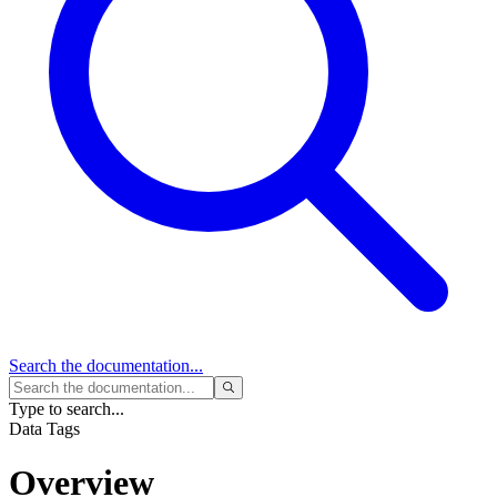
Search
the documentation...
Type to search...
Data Tags
Overview