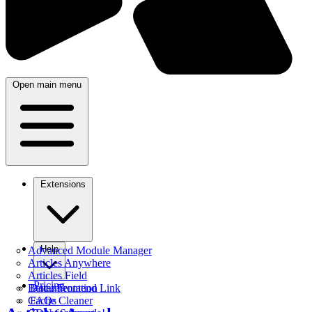
Open main menu
Extensions
Help
Advanced Module Manager
Articles Anywhere
Articles Field
Pricing
Better Frontend Link
Documentation
Cache Cleaner
FAQs