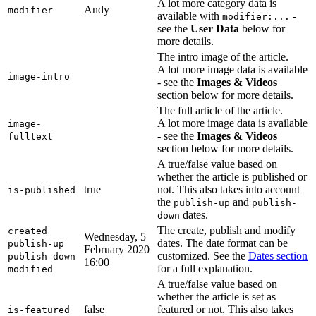
A lot more category data is
Andy
modifier
available with
-
modifier:...
see the
User Data
below for
more details.
The intro image of the article.
A lot more image data is available
image-intro
- see the
Images & Videos
section below for more details.
The full article of the article.
A lot more image data is available
image-
- see the
Images & Videos
fulltext
section below for more details.
A true/false value based on
whether the article is published or
true
not. This also takes into account
is-published
the
and
publish-up
publish-
dates.
down
The create, publish and modify
created
Wednesday, 5
dates. The date format can be
publish-up
February 2020
customized. See the
Dates section
publish-down
16:00
for a full explanation.
modified
A true/false value based on
whether the article is set as
false
featured or not. This also takes
is-featured