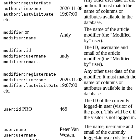
author:registerDate
author. It must match the
2020-11-08
author:timezone
name of columns or
19:07:00
author:lastvisitDate
attributes available in the
etc.
database.
The name of the article
or
modifier
Andy
modifier (the "Modified
modifier:name
by" user).
The ID, username and
modifier:id
email of the article
andy
modifier:username
modifier (the "Modified
.
modifier:email
by" user).
Any other user data of the
modifier:registerDate
modifier. It must match the
2020-11-08
modifier:timezone
name of columns or
19:07:00
modifier:lastvisitDate
attributes available in the
etc.
database.
The ID of the currently
logged-in user (visitor of
PRO
465
user:id
the page). This will be
if
0
the visitor is not logged in.
The name, username and
Peter Van
user:name
email of the currently
Westen,
user:username
logged-in user (visitor of