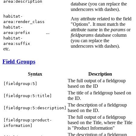
area:description
database (you can replace the
underscores with dashes).
habitat-
Any attribute related to the field
area:render_class
"Options". It must match the
habitat-
attribute name in the
params
or
...
area:prefix
fieldparams
database column
habitat-
(you can replace the
area:suffix
underscores with dashes).
etc.
Field Groups
Syntax
Description
The full output of a fieldgroup
[fieldgroup:5]
based on the ID
The title of a fieldgroup based on
[fieldgroup:5:title]
the ID.
The description of a fieldgroup
[fieldgroup:5:description]
based on the ID.
The full output of a fieldgroup
[fieldgroup:product-
based on the Title, where the Title
information]
is "Product Information"
The description of a fieldgroup