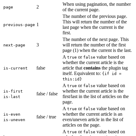
When using pagination, the number
2
page
of the current page.
The number of the previous page.
This will return the number of the
1
previous-page
last page when the current is the
first.
The number of the next page. This
3
will return the number of the first
next-page
page (1) when the current is the last.
A
or
value based on
true
false
whether the current article is the
false
article that
contains
the plugin tag
is-current
itself. Equivalent to:
{if id =
this:id}
A
or
value based on
true
false
whether the current article is the
is-first
false / false
first/last in the list of articles on the
is-last
page.
A
or
value based on
true
false
whether the current article is an
is-even
false / true
even/uneven article in the list of
is-uneven
articles on the page.
A
or
value based on
true
false