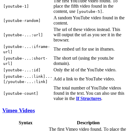
The first YouTube video found. To
place the fifth video found in the
[youtube-1]
content, use
.
[youtube-5]
A random YouTube video found in the
[youtube-random]
content.
The url of these videos instead. This
will output the url as you see it in the
[youtube-...:url]
browser.
[youtube-...:iframe-
The embed url for use in iframes.
url]
The short url (using the youtu.be
[youtube-...:short-
domain).
url]
Only the id of the YouTube video.
[youtube-...:id]
[youtube-...:link]...
Add a link to the YouTube video.
[/youtube-...:link]
The total number of YouTube videos
found in the text. You can also use this
[youtube-count]
value in the
If Structures
.
Vimeo Videos
Syntax
Description
The first Vimeo video found. To place the