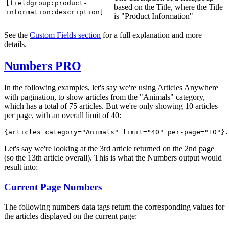
[fieldgroup:product-
based on the Title, where the Title
information:description]
is "Product Information"
See the
Custom Fields section
for a full explanation and more
details.
Numbers
PRO
In the following examples, let's say we're using Articles Anywhere
with pagination, to show articles from the "Animals" category,
which has a total of 75 articles. But we're only showing 10 articles
per page, with an overall limit of 40:
{articles category="Animals" 
limit="40" per-page="10"
}.
Let's say we're looking at the 3rd article returned on the 2nd page
(so the 13th article overall). This is what the Numbers output would
result into:
Current Page Numbers
The following numbers data tags return the corresponding values for
the articles displayed on the current page: