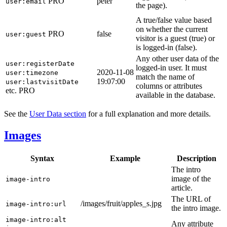
PRO
peter
user:email
the page).
A true/false value based
on whether the current
PRO
false
user:guest
visitor is a guest (true) or
is logged-in (false).
Any other user data of the
user:registerDate
logged-in user. It must
2020-11-08
user:timezone
match the name of
19:07:00
user:lastvisitDate
columns or attributes
etc.
PRO
available in the database.
See the
User Data section
for a full explanation and more details.
Images
Syntax
Example
Description
The intro
image of the
image-intro
article.
The URL of
/images/fruit/apples_s.jpg
image-intro:url
the intro image.
image-intro:alt
Any attribute