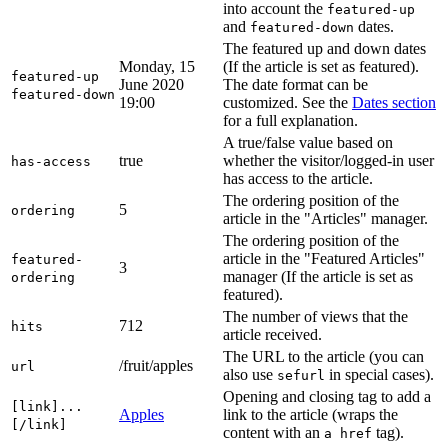
into account the
featured-up
and
dates.
featured-down
The featured up and down dates
Monday, 15
(If the article is set as featured).
featured-up
June 2020
The date format can be
featured-down
19:00
customized. See the
Dates section
for a full explanation.
A true/false value based on
true
whether the visitor/logged-in user
has-access
has access to the article.
The ordering position of the
5
ordering
article in the "Articles" manager.
The ordering position of the
article in the "Featured Articles"
featured-
3
manager (If the article is set as
ordering
featured).
The number of views that the
712
hits
article received.
The URL to the article (you can
/fruit/apples
url
also use
in special cases).
sefurl
Opening and closing tag to add a
[link]...
Apples
link to the article (wraps the
[/link]
content with an
tag).
a href