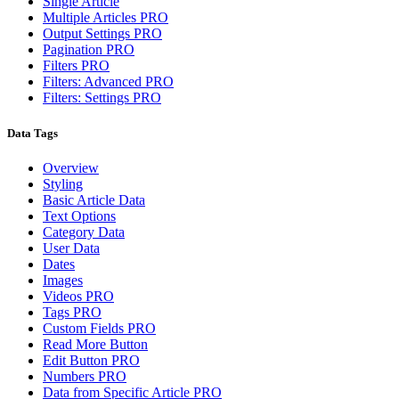
Single Article
Multiple Articles
PRO
Output Settings
PRO
Pagination
PRO
Filters
PRO
Filters: Advanced
PRO
Filters: Settings
PRO
Data Tags
Overview
Styling
Basic Article Data
Text Options
Category Data
User Data
Dates
Images
Videos
PRO
Tags
PRO
Custom Fields
PRO
Read More Button
Edit Button
PRO
Numbers
PRO
Data from Specific Article
PRO