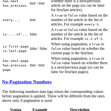
whether there is a next/previous
has-next
true / true
article on the page (so can be false
has-previous
for first/last articles).
A
or
value based on the
true
false
true
number of the article in the list of
every-...
articles. For example
.
every-3
A
or
value based on the
true
false
false
number of the article in the list of
is-...-of-...
articles. For example
.
is-2-of-5
When using pagination, a
or
true
is-first-page
false / false
value based on whether the
false
is-last-page
current page is the first/last.
When using pagination, a
or
true
has-next-page
value based on whether there
false
true / true
has-previous-
is a next/previous page (so can be
page
false for first/last pages).
No-Pagination Numbers
The following numbers data tags return the corresponding values
before pagination is applied. These will be different from the ones
above only if pagination is used:
Syntax
Example
Description