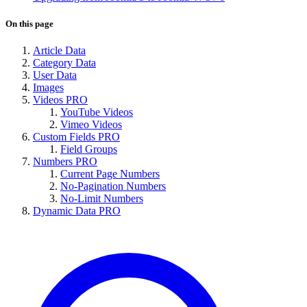
On this page
Article Data
Category Data
User Data
Images
Videos
PRO
YouTube Videos
Vimeo Videos
Custom Fields
PRO
Field Groups
Numbers
PRO
Current Page Numbers
No-Pagination Numbers
No-Limit Numbers
Dynamic Data
PRO