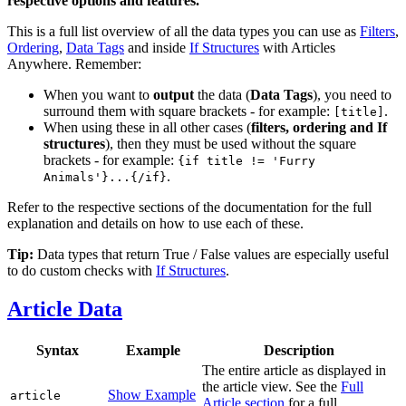
respective options and features.
This is a full list overview of all the data types you can use as
Filters
,
Ordering
,
Data Tags
and inside
If Structures
with Articles
Anywhere. Remember:
When you want to
output
the data (
Data Tags
), you need to
surround them with square brackets - for example:
.
[title]
When using these in all other cases (
filters, ordering and If
structures
), then they must be used without the square
brackets - for example:
{if title != 'Furry
.
Animals'}...{/if}
Refer to the respective sections of the documentation for the full
explanation and details on how to use each of these.
Tip:
Data types that return True / False values are especially useful
to do custom checks with
If Structures
.
Article Data
Syntax
Example
Description
The entire article as displayed in
the article view. See the
Full
Show Example
article
Article section
for a full