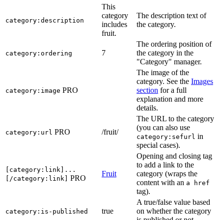
This
category
The description text of
category:description
includes
the category.
fruit.
The ordering position of
7
the category in the
category:ordering
"Category" manager.
The image of the
category. See the
Images
PRO
section
for a full
category:image
explanation and more
details.
The URL to the category
(you can also use
PRO
/fruit/
category:url
in
category:sefurl
special cases).
Opening and closing tag
to add a link to the
[category:link]...
Fruit
category (wraps the
PRO
[/category:link]
content with an
a href
tag).
A true/false value based
true
on whether the category
category:is-published
is published or not.