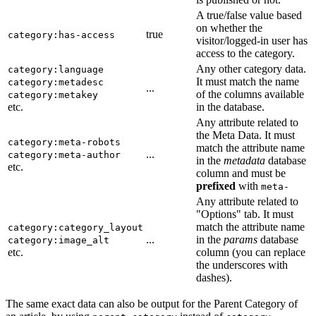
A true/false value based
on whether the
true
category:has-access
visitor/logged-in user has
access to the category.
Any other category data.
category:language
It must match the name
category:metadesc
...
of the columns available
category:metakey
etc.
in the database.
Any attribute related to
the Meta Data. It must
category:meta-robots
match the attribute name
...
category:meta-author
in the
metadata
database
etc.
column and must be
prefixed
with
meta-
Any attribute related to
"Options" tab. It must
match the attribute name
category:category_layout
...
in the
params
database
category:image_alt
etc.
column (you can replace
the underscores with
dashes).
The same exact data can also be output for the Parent Category of