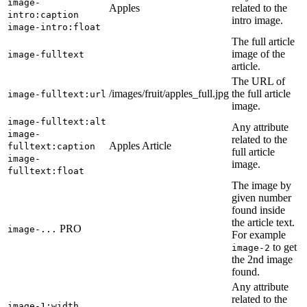
image-
Apples
related to the
intro:caption
intro image.
image-intro:float
The full article
image of the
image-fulltext
article.
The URL of
/images/fruit/apples_full.jpg
the full article
image-fulltext:url
image.
image-fulltext:alt
Any attribute
image-
related to the
Apples Article
fulltext:caption
full article
image-
image.
fulltext:float
The image by
given number
found inside
the article text.
PRO
image-...
For example
to get
image-2
the 2nd image
found.
Any attribute
related to the
image-1:width