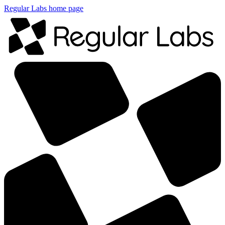
Regular Labs home page