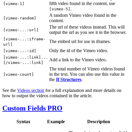
fifth video found in the content, use
[vimeo-1]
.
[vimeo-5]
A random Vimeo video found in the
[vimeo-random]
content.
The url of these videos instead. This will
[vimeo-...:url]
output the url as you see it in the browser.
[vimeo-...:iframe-
The embed url for use in iframes.
url]
Only the id of the Vimeo video.
[vimeo-...:id]
[vimeo-...:link]...
Add a link to the Vimeo video.
[/vimeo-...:link]
The total number of Vimeo videos found
in the text. You can also use this value in
[vimeo-count]
the
If Structures
.
See the
Videos section
for a full explanation and more details on
how to output the videos contained in the article.
Custom Fields
PRO
Syntax
Example
Description