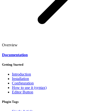
Overview
Documentation
Getting Started
Introduction
Installation
Configuration
How to use it (syntax)
Editor Button
Plugin Tags