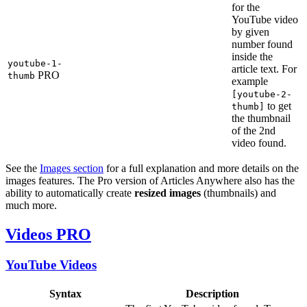
for the
YouTube video
by given
number found
inside the
youtube-1-
article text. For
PRO
thumb
example
[youtube-2-
to get
thumb]
the thumbnail
of the 2nd
video found.
See the
Images section
for a full explanation and more details on the
images features. The Pro version of Articles Anywhere also has the
ability to automatically create
resized images
(thumbnails) and
much more.
Videos
PRO
YouTube Videos
Syntax
Description