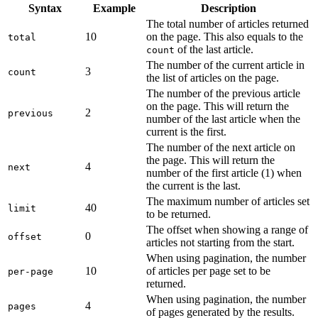
Syntax
Example
Description
The total number of articles returned
10
on the page. This also equals to the
total
of the last article.
count
The number of the current article in
3
count
the list of articles on the page.
The number of the previous article
on the page. This will return the
2
previous
number of the last article when the
current is the first.
The number of the next article on
the page. This will return the
4
next
number of the first article (1) when
the current is the last.
The maximum number of articles set
40
limit
to be returned.
The offset when showing a range of
0
offset
articles not starting from the start.
When using pagination, the number
10
of articles per page set to be
per-page
returned.
When using pagination, the number
4
pages
of pages generated by the results.