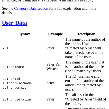
an article, by using
instead of
.
parent-category
category
See the
Category Data section
for a full explanation and more
details.
User Data
Syntax
Example
Description
The name of the author of
the article. If set, the
Peter
"Created by Alias" will
author
take precedence over the
name of the user.
The name of the user that
Peter Van
is the author of the article
author:name
Westen
(the "Created by" user).
The ID, username and
author:id
email of the author of the
peter
author:username
article (the "Created by"
author:email
user).
The alias set in the
Peter
"Created by Alias" field of
author:id-alias
the article.
Any other user data of the