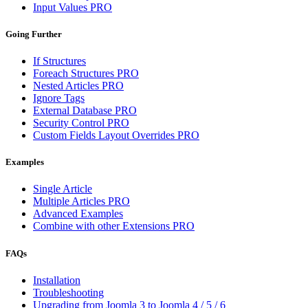
Input Values
PRO
Going Further
If Structures
Foreach Structures
PRO
Nested Articles
PRO
Ignore Tags
External Database
PRO
Security Control
PRO
Custom Fields Layout Overrides
PRO
Examples
Single Article
Multiple Articles
PRO
Advanced Examples
Combine with other Extensions
PRO
FAQs
Installation
Troubleshooting
Upgrading from Joomla 3 to Joomla 4 / 5 / 6