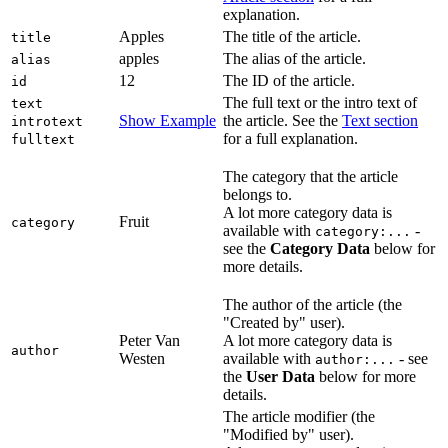
explanation.
Apples
The title of the article.
title
apples
The alias of the article.
alias
12
The ID of the article.
id
The full text or the intro text of
text
Show Example
the article. See the
Text section
introtext
for a full explanation.
fulltext
The category that the article
belongs to.
A lot more category data is
Fruit
category
available with
-
category:...
see the
Category Data
below for
more details.
The author of the article (the
"Created by" user).
Peter Van
A lot more category data is
author
Westen
available with
- see
author:...
the
User Data
below for more
details.
The article modifier (the
"Modified by" user).