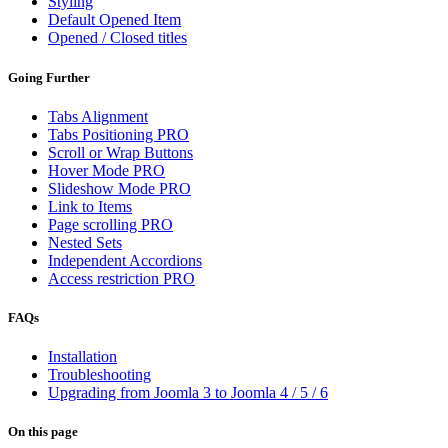
Styling
Default Opened Item
Opened / Closed titles
Going Further
Tabs Alignment
Tabs Positioning
PRO
Scroll or Wrap Buttons
Hover Mode
PRO
Slideshow Mode
PRO
Link to Items
Page scrolling
PRO
Nested Sets
Independent Accordions
Access restriction
PRO
FAQs
Installation
Troubleshooting
Upgrading from Joomla 3 to Joomla 4 / 5 / 6
On this page