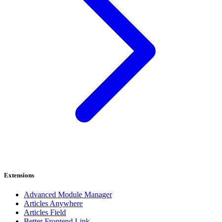
Extensions
Advanced Module Manager
Articles Anywhere
Articles Field
Better Frontend Link