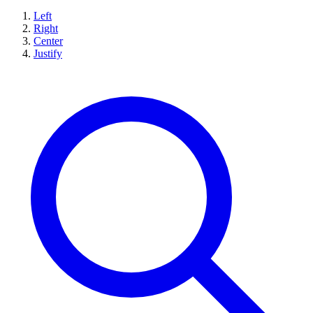
Left
Right
Center
Justify