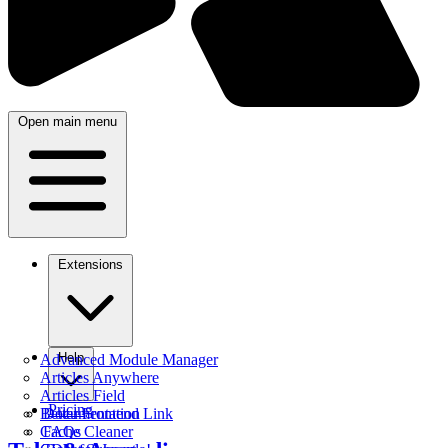
Open main menu
Extensions
Help
Advanced Module Manager
Articles Anywhere
Articles Field
Pricing
Better Frontend Link
Documentation
Cache Cleaner
FAQs