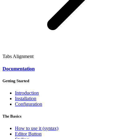
Tabs Alignment
Documentation
Getting Started
Introduction
Installation
Configuration
The Basics
How to use it (syntax)
Editor Button