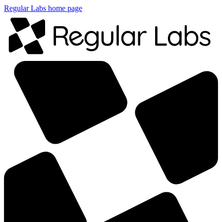
Regular Labs home page