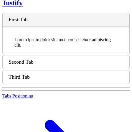
Justify
First Tab
Lorem ipsum dolor sit amet, consectetuer adipiscing
elit.
Second Tab
Third Tab
Tabs Positioning