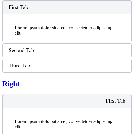
First Tab
Lorem ipsum dolor sit amet, consectetuer adipiscing
elit.
Second Tab
Third Tab
Right
First Tab
Lorem ipsum dolor sit amet, consectetuer adipiscing
elit.