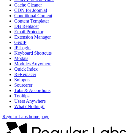
Cache Cleaner
CDN for Joomla!
Conditional Content
Content Templater
DB Replacer
Email Protector
Extension Manager
GeoIP
IP Login
Keyboard Shortcuts
Modals
Modules Anywhere
Quick Index
ReReplacer
Snippets
Sourcerer
Tabs & Accordions
Tooltips
Users Anywhere
What? Nothing!
Regular Labs home page