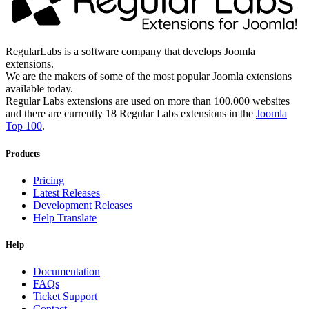
RegularLabs is a software company that develops Joomla
extensions.
We are the makers of some of the most popular Joomla extensions
available today.
Regular Labs extensions are used on more than 100.000 websites
and there are currently 18 Regular Labs extensions in the
Joomla
Top 100
.
Products
Pricing
Latest Releases
Development Releases
Help Translate
Help
Documentation
FAQs
Ticket Support
Contact