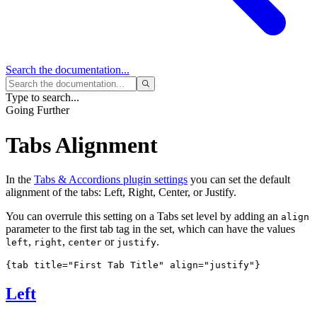
Search
the documentation...
Type to search...
Going Further
Tabs Alignment
In the
Tabs & Accordions plugin settings
you can set the default
alignment of the tabs: Left, Right, Center, or Justify.
You can overrule this setting on a Tabs set level by adding an
align
parameter to the first tab tag in the set, which can have the values
,
,
or
.
left
right
center
justify
{tab title="First Tab Title" align="justify"}
Left