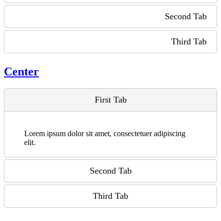
Second Tab
Third Tab
Center
First Tab
Lorem ipsum dolor sit amet, consectetuer adipiscing
elit.
Second Tab
Third Tab