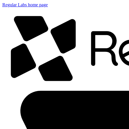
Regular Labs home page