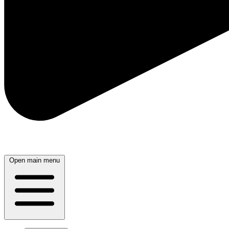
Open main menu