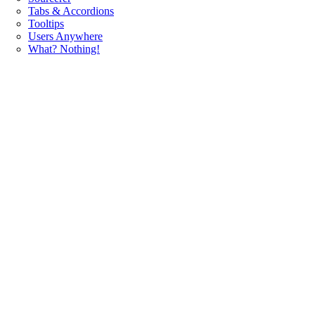
Tabs & Accordions
Tooltips
Users Anywhere
What? Nothing!