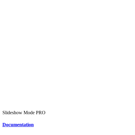
Slideshow Mode
PRO
Documentation