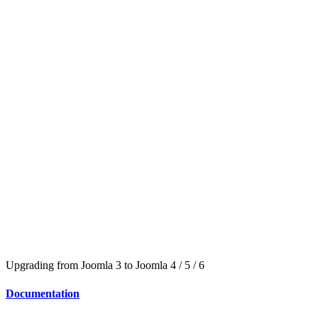
Upgrading from Joomla 3 to Joomla 4 / 5 / 6
Documentation