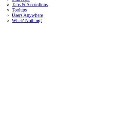
Tabs & Accordions
Tooltips
Users Anywhere
What? Nothing!