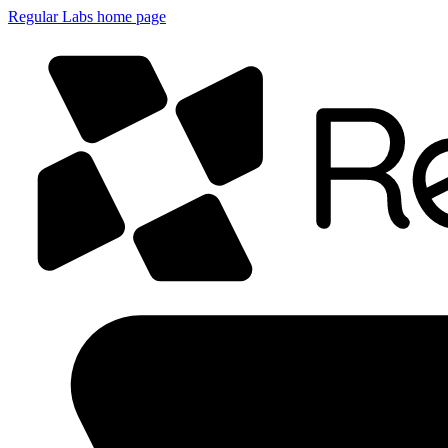
Regular Labs home page