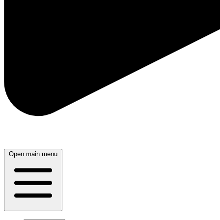
Open main menu