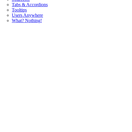
Tabs & Accordions
Tooltips
Users Anywhere
What? Nothing!