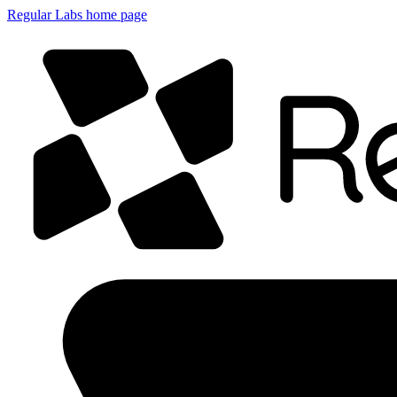
Regular Labs home page