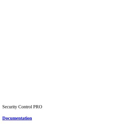
Security Control
PRO
Documentation