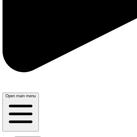
Open main menu