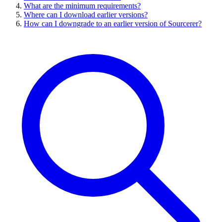
What are the minimum requirements?
Where can I download earlier versions?
How can I downgrade to an earlier version of Sourcerer?