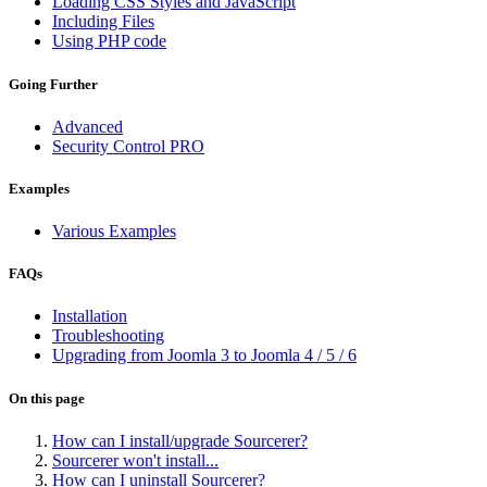
Loading CSS Styles and JavaScript
Including Files
Using PHP code
Going Further
Advanced
Security Control
PRO
Examples
Various Examples
FAQs
Installation
Troubleshooting
Upgrading from Joomla 3 to Joomla 4 / 5 / 6
On this page
How can I install/upgrade Sourcerer?
Sourcerer won't install...
How can I uninstall Sourcerer?