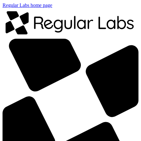
Regular Labs home page