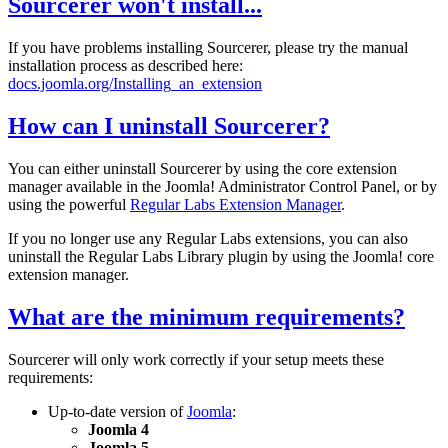
Sourcerer won't install...
If you have problems installing Sourcerer, please try the manual
installation process as described here:
docs.joomla.org/Installing_an_extension
How can I uninstall Sourcerer?
You can either uninstall Sourcerer by using the core extension
manager available in the Joomla! Administrator Control Panel, or by
using the powerful
Regular Labs Extension Manager
.
If you no longer use any Regular Labs extensions, you can also
uninstall the Regular Labs Library plugin by using the Joomla! core
extension manager.
What are the minimum requirements?
Sourcerer will only work correctly if your setup meets these
requirements:
Up-to-date version of
Joomla
:
Joomla 4
Joomla 5