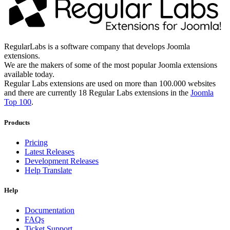
RegularLabs is a software company that develops Joomla
extensions.
We are the makers of some of the most popular Joomla extensions
available today.
Regular Labs extensions are used on more than 100.000 websites
and there are currently 18 Regular Labs extensions in the
Joomla
Top 100
.
Products
Pricing
Latest Releases
Development Releases
Help Translate
Help
Documentation
FAQs
Ticket Support