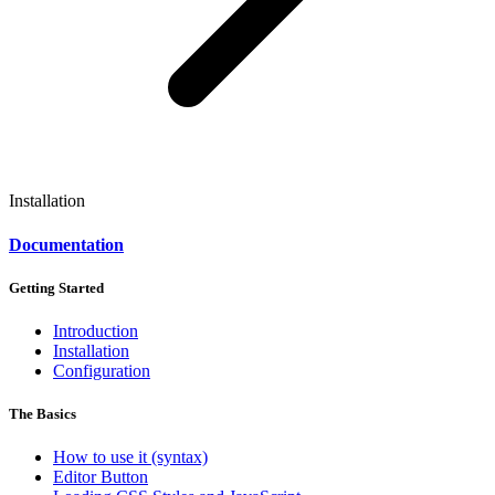
Installation
Documentation
Getting Started
Introduction
Installation
Configuration
The Basics
How to use it (syntax)
Editor Button