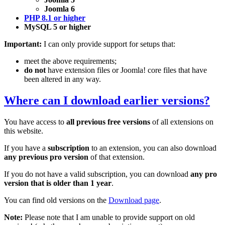
Joomla 6
PHP 8.1 or higher
MySQL 5 or higher
Important:
I can only provide support for setups that:
meet the above requirements;
do not
have extension files or Joomla! core files that have
been altered in any way.
Where can I download earlier versions?
You have access to
all previous free versions
of all extensions on
this website.
If you have a
subscription
to an extension, you can also download
any previous pro version
of that extension.
If you do not have a valid subscription, you can download
any pro
version that is older than 1 year
.
You can find old versions on the
Download page
.
Note:
Please note that I am unable to provide support on old