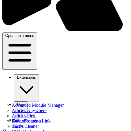
Open main menu
Extensions
Help
Advanced Module Manager
Articles Anywhere
Articles Field
Pricing
Better Frontend Link
Documentation
Cache Cleaner
FAQs