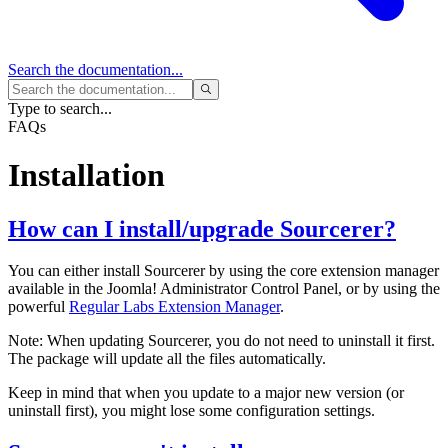
Search
the documentation...
Type to search...
FAQs
Installation
How can I install/upgrade Sourcerer?
You can either install Sourcerer by using the core extension manager
available in the Joomla! Administrator Control Panel, or by using the
powerful
Regular Labs Extension Manager
.
Note: When updating Sourcerer, you do not need to uninstall it first.
The package will update all the files automatically.
Keep in mind that when you update to a major new version (or
uninstall first), you might lose some configuration settings.