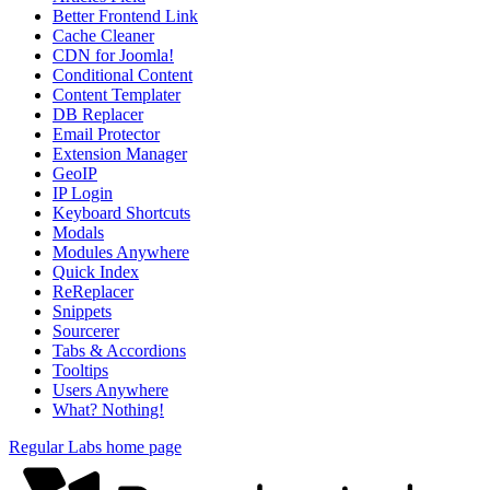
Better Frontend Link
Cache Cleaner
CDN for Joomla!
Conditional Content
Content Templater
DB Replacer
Email Protector
Extension Manager
GeoIP
IP Login
Keyboard Shortcuts
Modals
Modules Anywhere
Quick Index
ReReplacer
Snippets
Sourcerer
Tabs & Accordions
Tooltips
Users Anywhere
What? Nothing!
Regular Labs home page