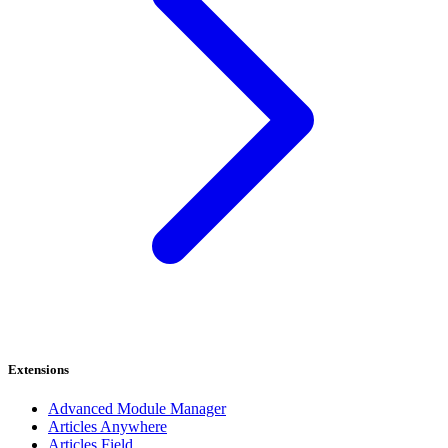
Extensions
Advanced Module Manager
Articles Anywhere
Articles Field