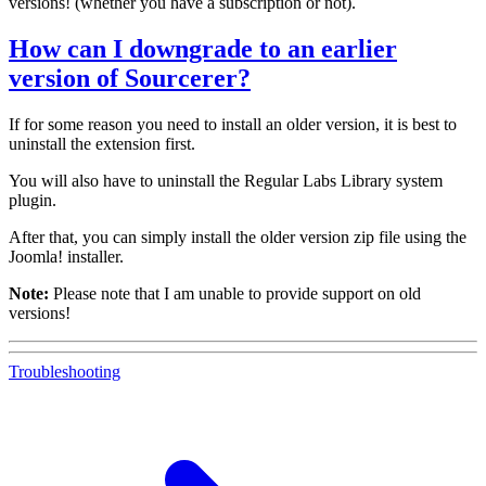
versions! (whether you have a subscription or not).
How can I downgrade to an earlier
version of Sourcerer?
If for some reason you need to install an older version, it is best to
uninstall the extension first.
You will also have to uninstall the Regular Labs Library system
plugin.
After that, you can simply install the older version zip file using the
Joomla! installer.
Note:
Please note that I am unable to provide support on old
versions!
Troubleshooting