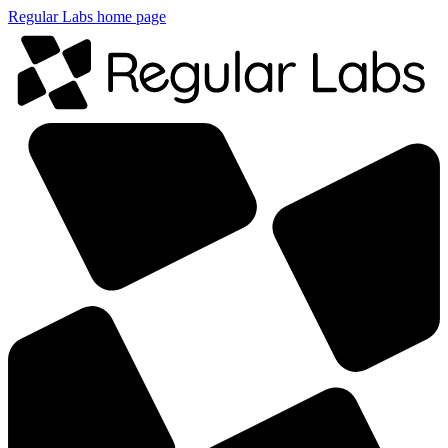
Regular Labs home page