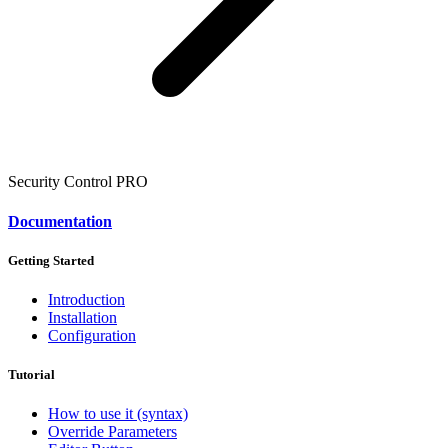
Security Control
PRO
Documentation
Getting Started
Introduction
Installation
Configuration
Tutorial
How to use it (syntax)
Override Parameters