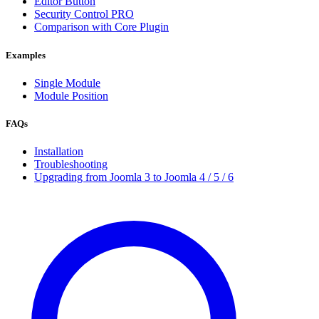
Editor Button
Security Control
PRO
Comparison with Core Plugin
Examples
Single Module
Module Position
FAQs
Installation
Troubleshooting
Upgrading from Joomla 3 to Joomla 4 / 5 / 6