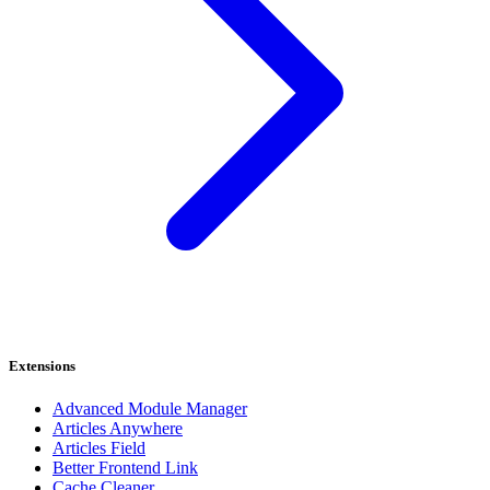
Extensions
Advanced Module Manager
Articles Anywhere
Articles Field
Better Frontend Link
Cache Cleaner