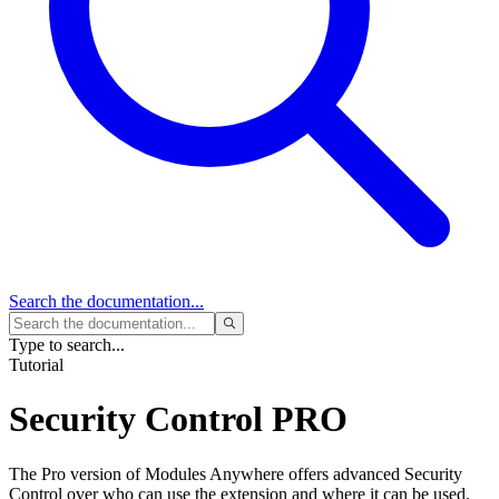
Search
the documentation...
Type to search...
Tutorial
Security Control
PRO
The Pro version of Modules Anywhere offers advanced Security
Control over who can use the extension and where it can be used.