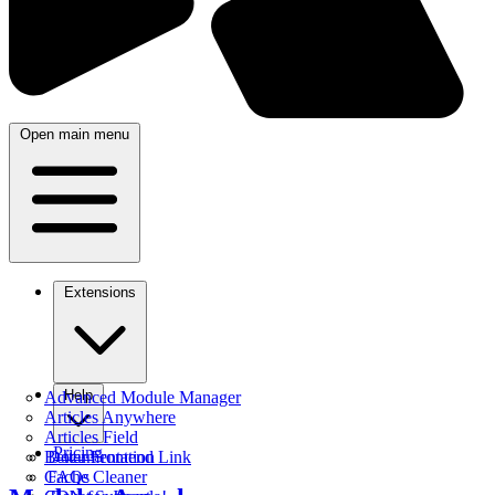
Open main menu
Extensions
Help
Advanced Module Manager
Articles Anywhere
Articles Field
Pricing
Better Frontend Link
Documentation
Cache Cleaner
FAQs