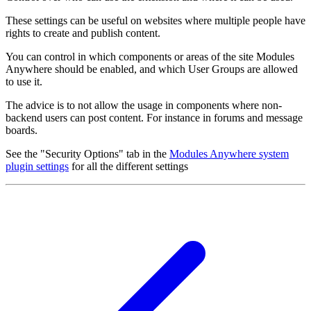
These settings can be useful on websites where multiple people have
rights to create and publish content.
You can control in which components or areas of the site Modules
Anywhere should be enabled, and which User Groups are allowed
to use it.
The advice is to not allow the usage in components where non-
backend users can post content. For instance in forums and message
boards.
See the "Security Options" tab in the
Modules Anywhere system
plugin settings
for all the different settings