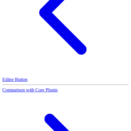
Editor Button
Comparison with Core Plugin