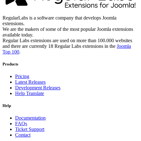
RegularLabs is a software company that develops Joomla
extensions.
We are the makers of some of the most popular Joomla extensions
available today.
Regular Labs extensions are used on more than 100.000 websites
and there are currently 18 Regular Labs extensions in the
Joomla
Top 100
.
Products
Pricing
Latest Releases
Development Releases
Help Translate
Help
Documentation
FAQs
Ticket Support
Contact