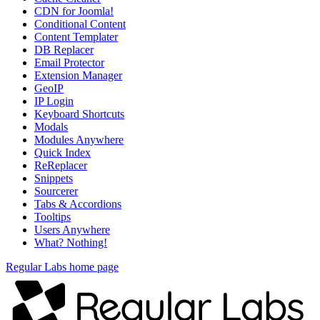
CDN for Joomla!
Conditional Content
Content Templater
DB Replacer
Email Protector
Extension Manager
GeoIP
IP Login
Keyboard Shortcuts
Modals
Modules Anywhere
Quick Index
ReReplacer
Snippets
Sourcerer
Tabs & Accordions
Tooltips
Users Anywhere
What? Nothing!
Regular Labs home page