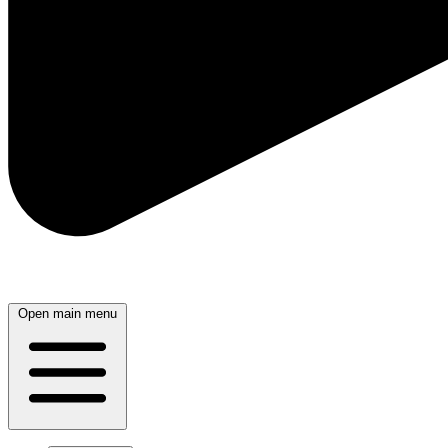
Open main menu