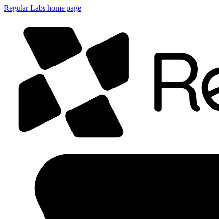
Regular Labs home page