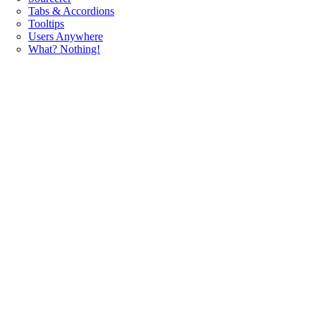
Tabs & Accordions
Tooltips
Users Anywhere
What? Nothing!