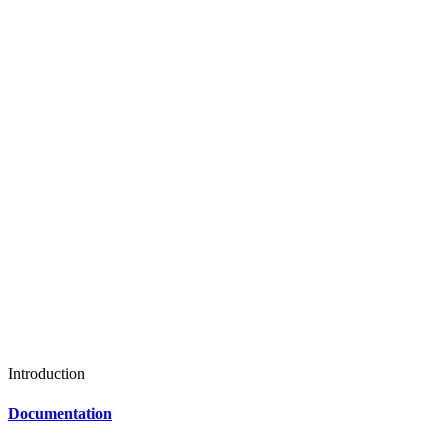
Introduction
Documentation