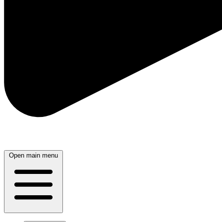
Open main menu