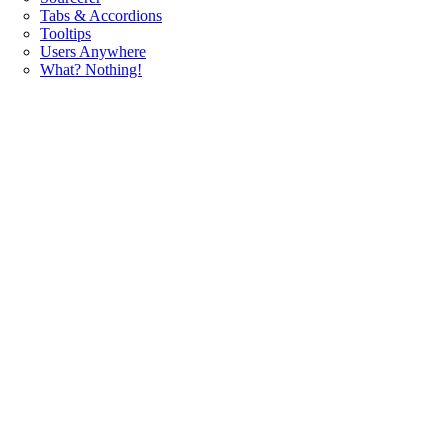
Tabs & Accordions
Tooltips
Users Anywhere
What? Nothing!