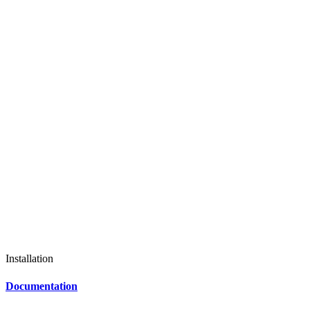
Installation
Documentation