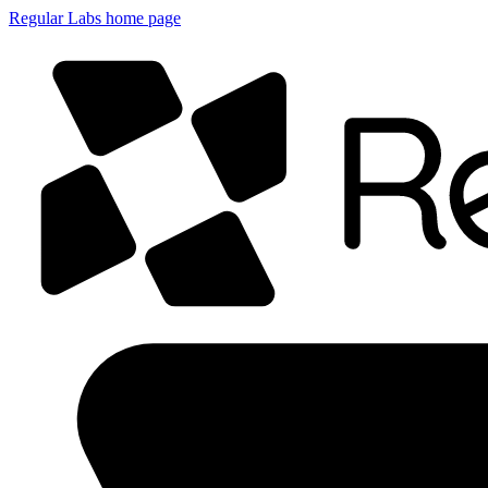
Regular Labs home page