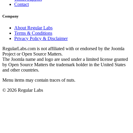
Contact
Company
About Regular Labs
Terms & Conditions
Privacy Policy & Disclaimer
RegularLabs.com is not affiliated with or endorsed by the Joomla
Project or Open Source Matters.
The Joomla name and logo are used under a limited license granted
by Open Source Matters the trademark holder in the United States
and other countries.
Menu items may contain traces of nuts.
© 2026 Regular Labs