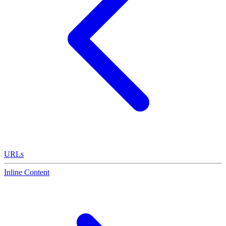
URLs
Inline Content