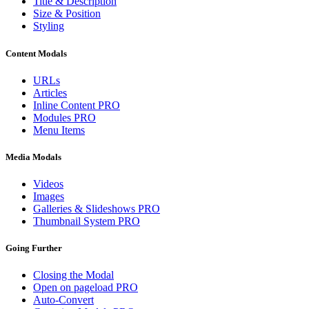
Title & Description
Size & Position
Styling
Content Modals
URLs
Articles
Inline Content
PRO
Modules
PRO
Menu Items
Media Modals
Videos
Images
Galleries & Slideshows
PRO
Thumbnail System
PRO
Going Further
Closing the Modal
Open on pageload
PRO
Auto-Convert