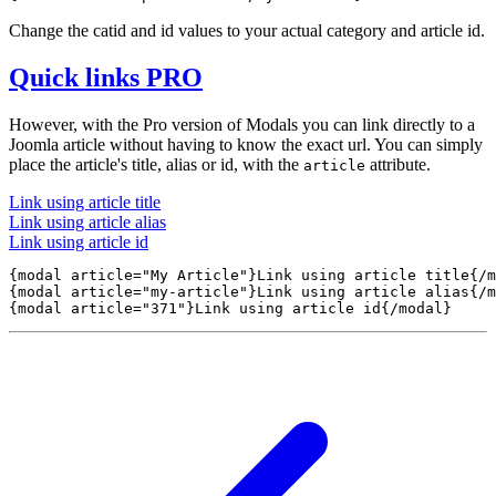
Change the catid and id values to your actual category and article id.
Quick links
PRO
However, with the Pro version of Modals you can link directly to a
Joomla article without having to know the exact url. You can simply
place the article's title, alias or id, with the
attribute.
article
Link using article title
Link using article alias
Link using article id
{modal article="My Article"}Link using article title{/m
{modal article="my-article"}Link using article alias{/m
{modal article="371"}Link using article id{/modal} 