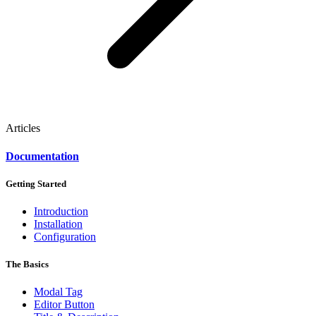
Articles
Documentation
Getting Started
Introduction
Installation
Configuration
The Basics
Modal Tag
Editor Button