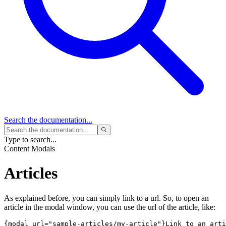
Search
the documentation...
Type to search...
Content Modals
Articles
As explained before, you can simply link to a url. So, to open an
article in the modal window, you can use the url of the article, like:
{modal url="sample-articles/my-article"}Link to an arti