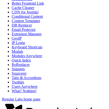
Better Frontend Link
Cache Cleaner
CDN for Joomla!
Conditional Content
Content Templater
DB Replacer
Email Protector
Extension Manager
GeoIP
IP Login
Keyboard Shortcuts
Modals
Modules Anywhere
Quick Index
ReReplacer
Snippets
Sourcerer
Tabs & Accordions
Tooltips
Users Anywhere
What? Nothing!
Regular Labs home page