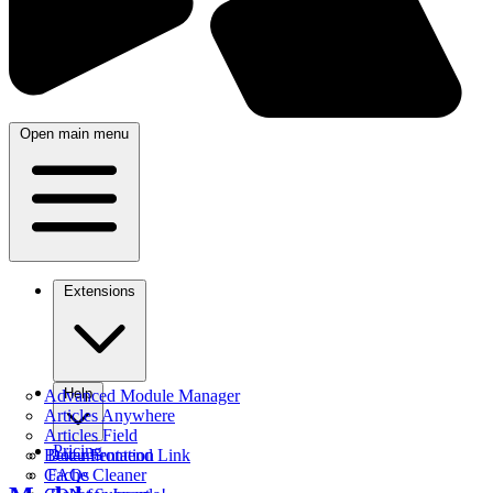
Open main menu
Extensions
Help
Advanced Module Manager
Articles Anywhere
Articles Field
Pricing
Better Frontend Link
Documentation
Cache Cleaner
FAQs