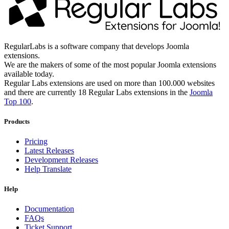
RegularLabs is a software company that develops Joomla
extensions.
We are the makers of some of the most popular Joomla extensions
available today.
Regular Labs extensions are used on more than 100.000 websites
and there are currently 18 Regular Labs extensions in the
Joomla
Top 100
.
Products
Pricing
Latest Releases
Development Releases
Help Translate
Help
Documentation
FAQs
Ticket Support