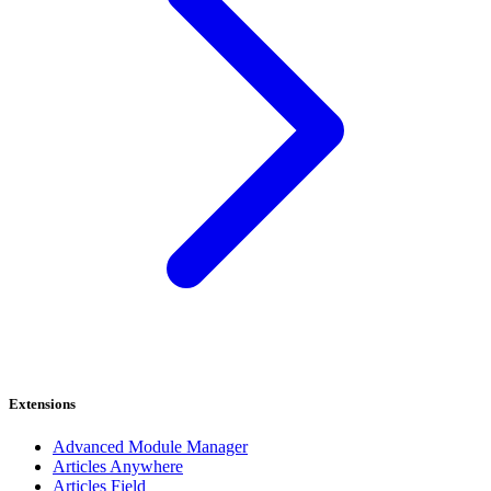
Extensions
Advanced Module Manager
Articles Anywhere
Articles Field