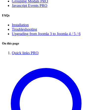
Grouping Modals
PRO
Javascript Events
PRO
FAQs
Installation
Troubleshooting
Upgrading from Joomla 3 to Joomla 4 / 5 / 6
On this page
Quick links
PRO