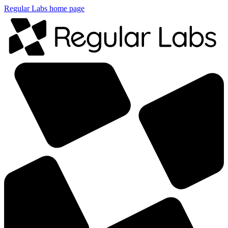
Regular Labs home page