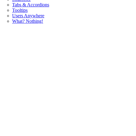
Tabs & Accordions
Tooltips
Users Anywhere
What? Nothing!