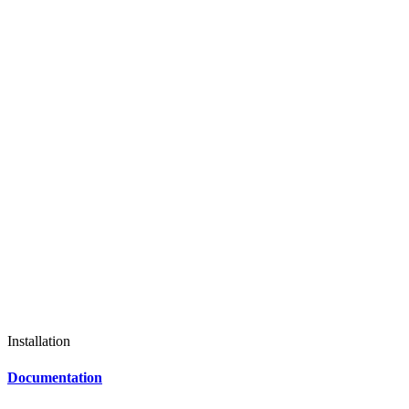
Installation
Documentation