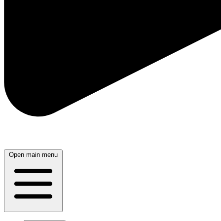
Open main menu