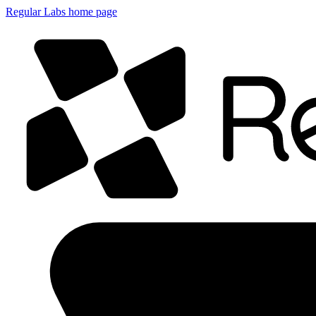
Regular Labs home page