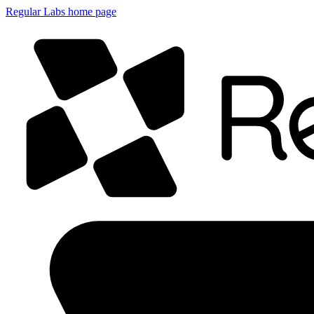
Regular Labs home page