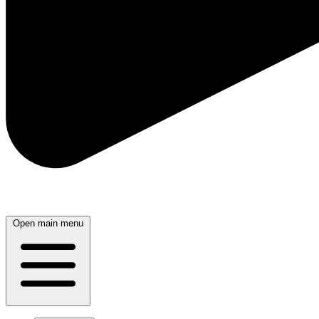
Open main menu