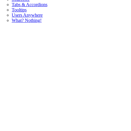
Tabs & Accordions
Tooltips
Users Anywhere
What? Nothing!