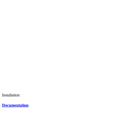
Installation
Documentation