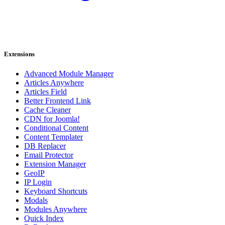
Extensions
Advanced Module Manager
Articles Anywhere
Articles Field
Better Frontend Link
Cache Cleaner
CDN for Joomla!
Conditional Content
Content Templater
DB Replacer
Email Protector
Extension Manager
GeoIP
IP Login
Keyboard Shortcuts
Modals
Modules Anywhere
Quick Index