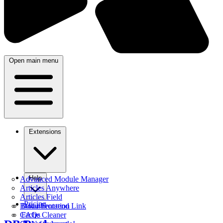
Open main menu
Extensions
Help
Advanced Module Manager
Articles Anywhere
Articles Field
Pricing
Better Frontend Link
Documentation
Cache Cleaner
FAQs