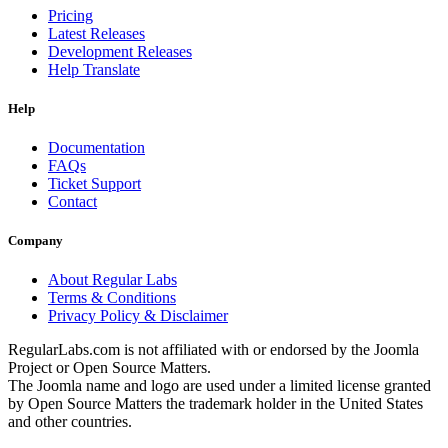
Pricing
Latest Releases
Development Releases
Help Translate
Help
Documentation
FAQs
Ticket Support
Contact
Company
About Regular Labs
Terms & Conditions
Privacy Policy & Disclaimer
RegularLabs.com is not affiliated with or endorsed by the Joomla
Project or Open Source Matters.
The Joomla name and logo are used under a limited license granted
by Open Source Matters the trademark holder in the United States
and other countries.