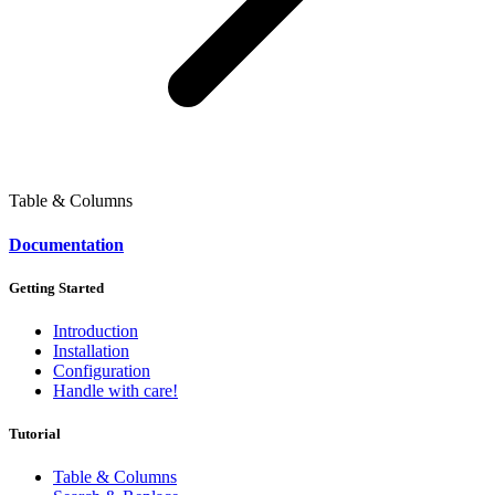
Table & Columns
Documentation
Getting Started
Introduction
Installation
Configuration
Handle with care!
Tutorial
Table & Columns