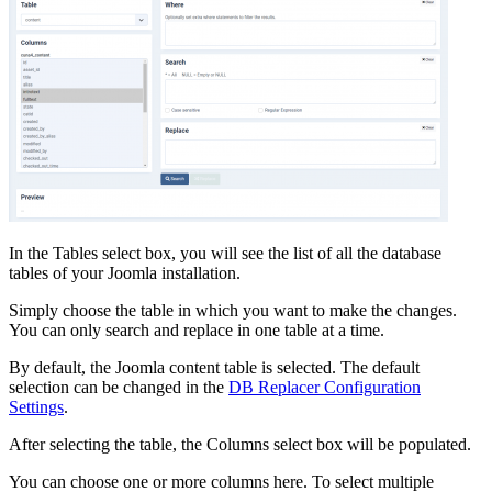
In the Tables select box, you will see the list of all the database
tables of your Joomla installation.
Simply choose the table in which you want to make the changes.
You can only search and replace in one table at a time.
By default, the Joomla content table is selected. The default
selection can be changed in the
DB Replacer Configuration
Settings
.
After selecting the table, the Columns select box will be populated.
You can choose one or more columns here. To select multiple