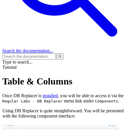
Search
the documentation...
Type to search...
Tutorial
Table & Columns
Once DB Replacer is
installed
, you will be able to access it via the
menu link under
.
Regular Labs - DB Replacer
Components
Using DB Replacer is quite straightforward. You will be presented
with the following component interface: