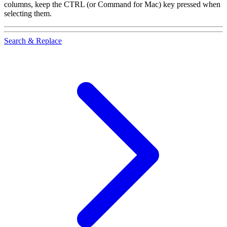
columns, keep the
CTRL
(or Command for Mac) key pressed when
selecting them.
Search & Replace