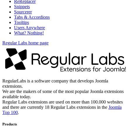
ReReplacer
Snippets
Sourcerer
Tabs & Accordions
Tooltips
Users Anywhere
What? Nothing!
Regular Labs home page
RegularLabs is a software company that develops Joomla
extensions.
We are the makers of some of the most popular Joomla extensions
available today.
Regular Labs extensions are used on more than 100.000 websites
and there are currently 18 Regular Labs extensions in the
Joomla
Top 100
.
Products