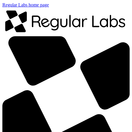
Regular Labs home page