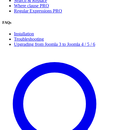
Search & Replace
Where clause
PRO
Regular Expressions
PRO
FAQs
Installation
Troubleshooting
Upgrading from Joomla 3 to Joomla 4 / 5 / 6