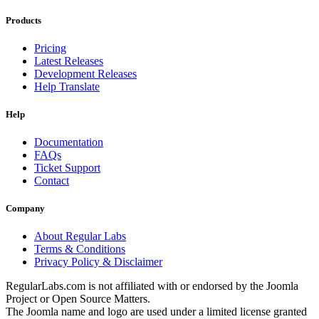
Products
Pricing
Latest Releases
Development Releases
Help Translate
Help
Documentation
FAQs
Ticket Support
Contact
Company
About Regular Labs
Terms & Conditions
Privacy Policy & Disclaimer
RegularLabs.com is not affiliated with or endorsed by the Joomla
Project or Open Source Matters.
The Joomla name and logo are used under a limited license granted