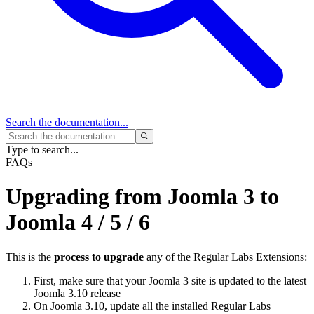
Search
the documentation...
Type to search...
FAQs
Upgrading from Joomla 3 to
Joomla 4 / 5 / 6
This is the
process to upgrade
any of the Regular Labs Extensions:
First, make sure that your Joomla 3 site is updated to the latest
Joomla 3.10 release
On Joomla 3.10, update all the installed Regular Labs