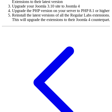
Extensions to their latest version
Upgrade your Joomla 3.10 site to Joomla 4
Upgrade the PHP version on your server to PHP 8.1 or higher
Reinstall the latest versions of all the Regular Labs extensions.
This will upgrade the extensions to their Joomla 4 counterpart.