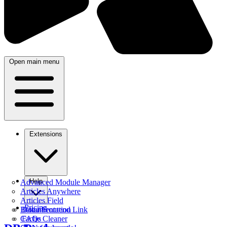
Open main menu
Extensions
Help
Advanced Module Manager
Articles Anywhere
Articles Field
Pricing
Better Frontend Link
Documentation
Cache Cleaner
FAQs