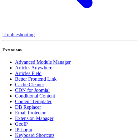
Troubleshooting
Extensions
Advanced Module Manager
Articles Anywhere
Articles Field
Better Frontend Link
Cache Cleaner
CDN for Joomla!
Conditional Content
Content Templater
DB Replacer
Email Protector
Extension Manager
GeoIP
IP Login
Keyboard Shortcuts