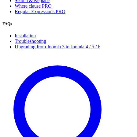
Search & Replace
Where clause
PRO
Regular Expressions
PRO
FAQs
Installation
Troubleshooting
Upgrading from Joomla 3 to Joomla 4 / 5 / 6