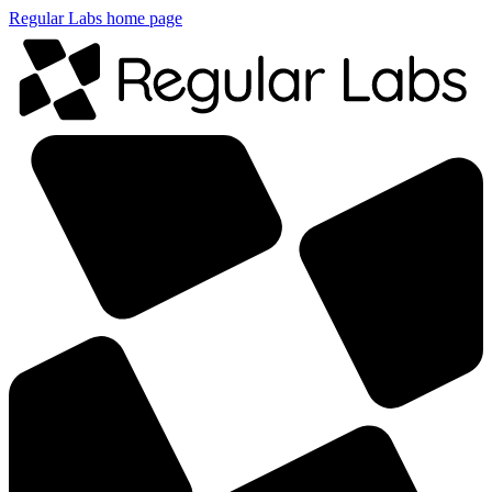
Regular Labs home page