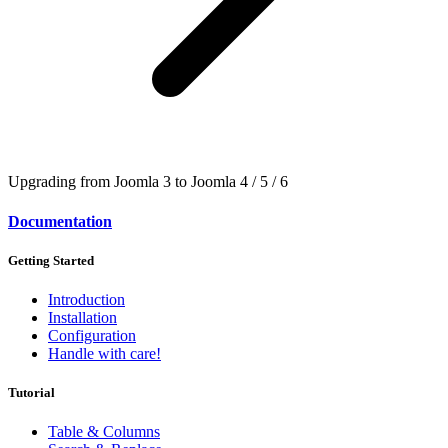
Upgrading from Joomla 3 to Joomla 4 / 5 / 6
Documentation
Getting Started
Introduction
Installation
Configuration
Handle with care!
Tutorial
Table & Columns