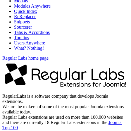
Modals
Modules Anywhere
Quick Index
ReReplacer
Snippets
Sourcerer
Tabs & Accordions
Tooltips
Users Anywhere
What? Nothing!
Regular Labs home page
RegularLabs is a software company that develops Joomla
extensions.
We are the makers of some of the most popular Joomla extensions
available today.
Regular Labs extensions are used on more than 100.000 websites
and there are currently 18 Regular Labs extensions in the
Joomla
Top 100
.