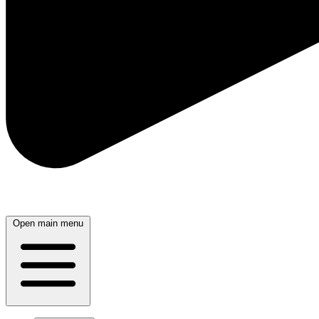
Open main menu