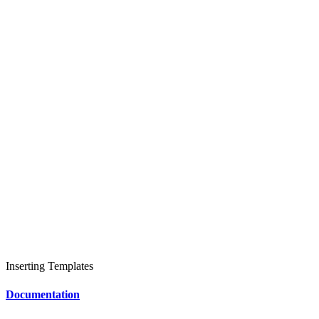
Inserting Templates
Documentation