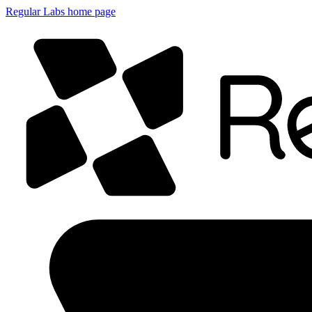
Regular Labs home page