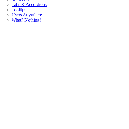
Tabs & Accordions
Tooltips
Users Anywhere
What? Nothing!