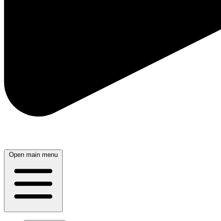
Open main menu