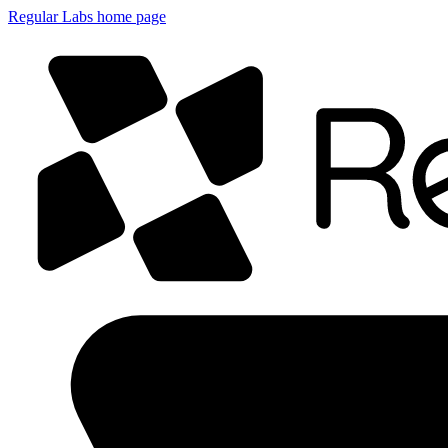
Regular Labs home page