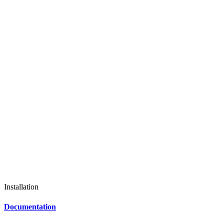
Installation
Documentation