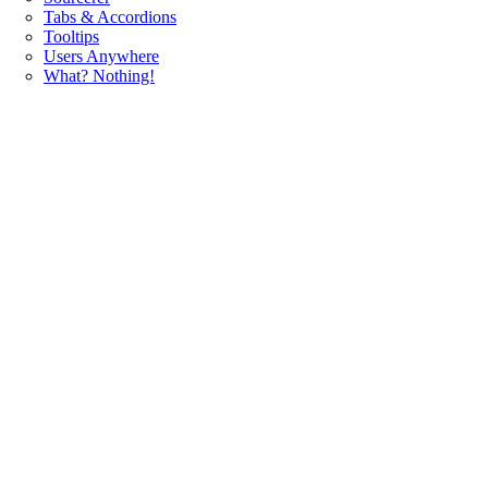
Tabs & Accordions
Tooltips
Users Anywhere
What? Nothing!