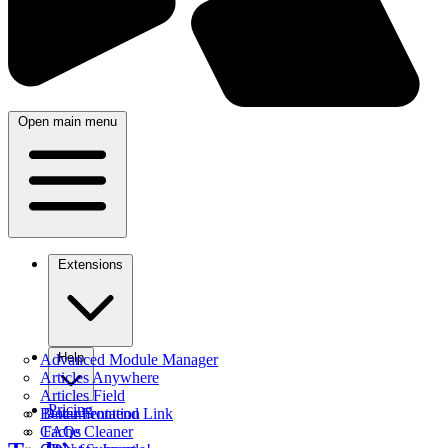
Open main menu
Extensions
Help
Advanced Module Manager
Articles Anywhere
Articles Field
Pricing
Better Frontend Link
Documentation
Cache Cleaner
FAQs