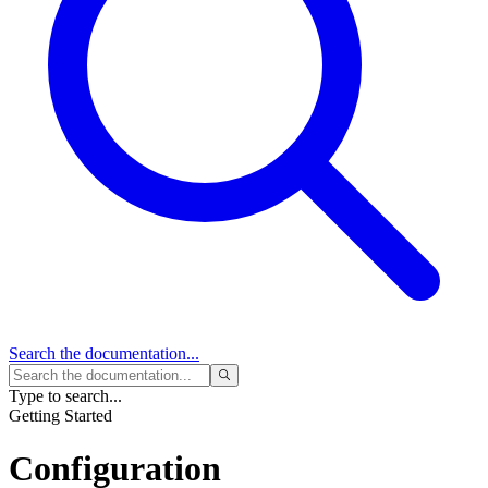
Search
the documentation...
Type to search...
Getting Started
Configuration