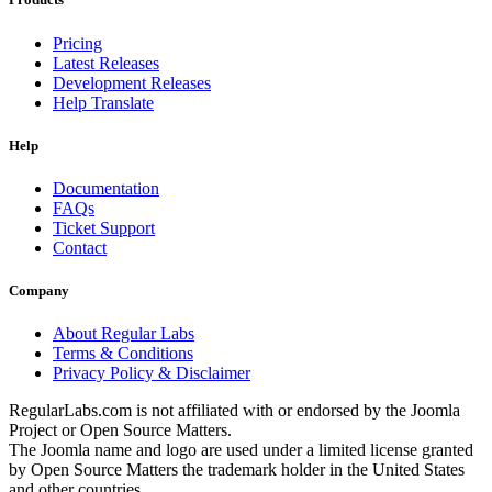
Pricing
Latest Releases
Development Releases
Help Translate
Help
Documentation
FAQs
Ticket Support
Contact
Company
About Regular Labs
Terms & Conditions
Privacy Policy & Disclaimer
RegularLabs.com is not affiliated with or endorsed by the Joomla
Project or Open Source Matters.
The Joomla name and logo are used under a limited license granted
by Open Source Matters the trademark holder in the United States
and other countries.