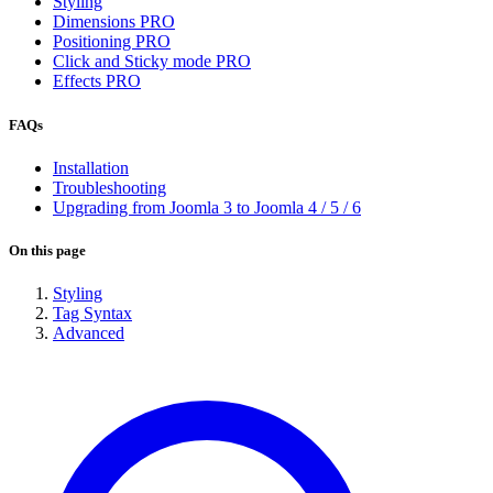
Styling
Dimensions
PRO
Positioning
PRO
Click and Sticky mode
PRO
Effects
PRO
FAQs
Installation
Troubleshooting
Upgrading from Joomla 3 to Joomla 4 / 5 / 6
On this page
Styling
Tag Syntax
Advanced