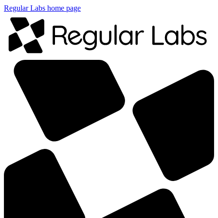
Regular Labs home page