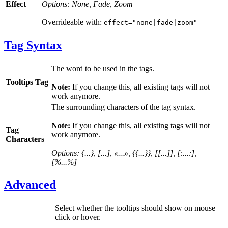
Effect
Options: None, Fade, Zoom
Overrideable with:
effect="none|fade|zoom"
Tag Syntax
The word to be used in the tags.
Tooltips Tag
Note:
If you change this, all existing tags will not
work anymore.
The surrounding characters of the tag syntax.
Note:
If you change this, all existing tags will not
Tag
work anymore.
Characters
Options: {...}, [...], «...», {{...}}, [[...]], [:...:],
[%...%]
Advanced
Select whether the tooltips should show on mouse
click or hover.