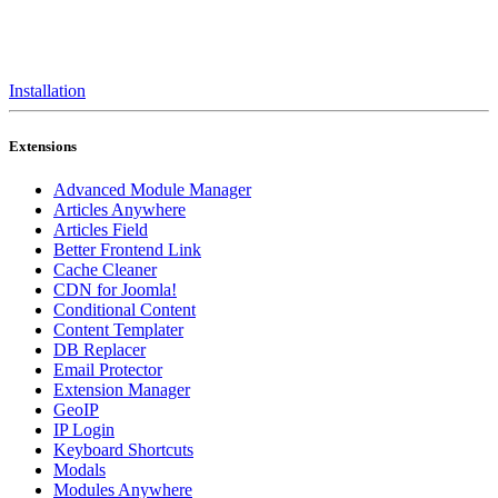
Installation
Extensions
Advanced Module Manager
Articles Anywhere
Articles Field
Better Frontend Link
Cache Cleaner
CDN for Joomla!
Conditional Content
Content Templater
DB Replacer
Email Protector
Extension Manager
GeoIP
IP Login
Keyboard Shortcuts
Modals
Modules Anywhere