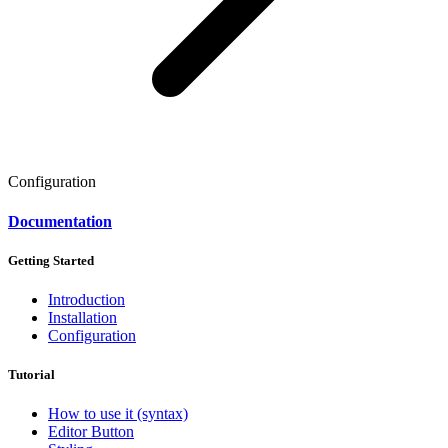
Configuration
Documentation
Getting Started
Introduction
Installation
Configuration
Tutorial
How to use it (syntax)
Editor Button