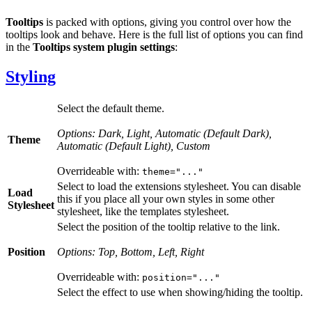
Tooltips
is packed with options, giving you control over how the
tooltips look and behave. Here is the full list of options you can find
in the
Tooltips system plugin settings
:
Styling
Select the default theme.
Options: Dark, Light, Automatic (Default Dark),
Theme
Automatic (Default Light), Custom
Overrideable with:
theme="..."
Select to load the extensions stylesheet. You can disable
Load
this if you place all your own styles in some other
Stylesheet
stylesheet, like the templates stylesheet.
Select the position of the tooltip relative to the link.
Position
Options: Top, Bottom, Left, Right
Overrideable with:
position="..."
Select the effect to use when showing/hiding the tooltip.