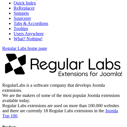
Quick Index
ReReplacer
Snippets
Sourcerer
Tabs & Accordions
Tooltips
Users Anywhere
What? Nothing!
Regular Labs home page
RegularLabs is a software company that develops Joomla
extensions.
We are the makers of some of the most popular Joomla extensions
available today.
Regular Labs extensions are used on more than 100.000 websites
and there are currently 18 Regular Labs extensions in the
Joomla
Top 100
.
Products