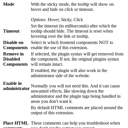
Mode
With the sticky mode, the tooltip will show on
hover and hide on click or timeout.
Options: Hover, Sticky, Click
Set the timeout (in milliseconds) after which the
Timeout
tooltip should hide. The timeout is reset when
hovering over the link or tooltip.
Disable on
Select in which frontend components NOT to
Components
enable the use of this extension.
Remove in
If selected, the plugin syntax will get removed from
Disabled
the component. If not, the original plugins syntax
Components
will remain intact.
If enabled, the plugin will also work in the
administrator side of the website.
Enable in
Normally you will not need this. And it can cause
administrator
unwanted effects, like slowing down the
administrator and the plugin tags being handled in
areas you don't want it.
By default HTML comments are placed around the
output of this extension.
Place HTML
These comments can help you troubleshoot when