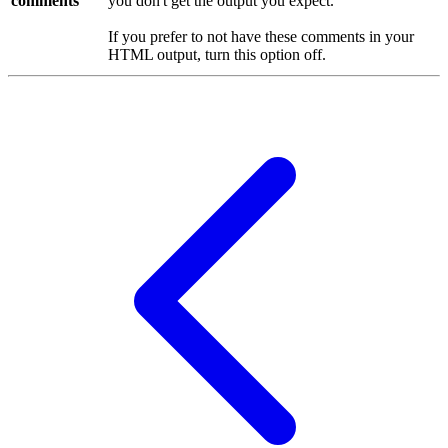
comments
you don't get the output you expect.
If you prefer to not have these comments in your
HTML output, turn this option off.