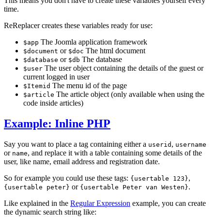
This means you don't have to create these variables yourself every
time.
ReReplacer creates these variables ready for use:
The Joomla application framework
$app
or
The html document
$document
$doc
or
The database
$database
$db
The user object containing the details of the guest or
$user
current logged in user
The menu id of the page
$Itemid
The article object (only available when using the
$article
code inside articles)
Example: Inline PHP
Say you want to place a tag containing either a
,
userid
username
or
, and replace it with a table containing some details of the
name
user, like name, email address and registration date.
So for example you could use these tags:
,
{usertable 123}
or
.
{usertable peter}
{usertable Peter van Westen}
Like explained in the
Regular Expression
example, you can create
the dynamic search string like: