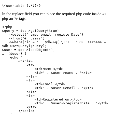
\{usertable (.*?)\}
In the replace field you can place the required php code inside
<?
an
tags:
php
?>
<?php

$query = $db->getQuery(true)
   ->select('name, email, registerDate')

   ->from('#__users')

   ->where('id = ' . $db->q('\1') . ' OR username = ' .
$db->setQuery($query);

$user = $db->loadObject();

if ($user) {

    echo '

        <table>

            <tr>

                <td>Name:</td>

                <td>' . $user->name . '</td>

            </tr>

            <tr>

                <td>Email:</td>

                <td>' . $user->email . '</td>

            </tr>

            <tr>

                <td>Registered on:</td>

                <td>' . $user->registerDate . '</td>

            </tr>

        </table>
