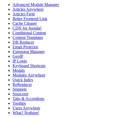
Advanced Module Manager
Articles Anywhere
Articles Field
Better Frontend Link
Cache Cleaner
CDN for Joomla!
Conditional Content
Content Templater
DB Replacer
Email Protector
Extension Manager
GeoIP
IP Login
Keyboard Shortcuts
Modals
Modules Anywhere
Quick Index
ReReplacer
Snippets
Sourcerer
Tabs & Accordions
Tooltips
Users Anywhere
What? Nothing!