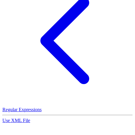
Regular Expressions
Use XML File