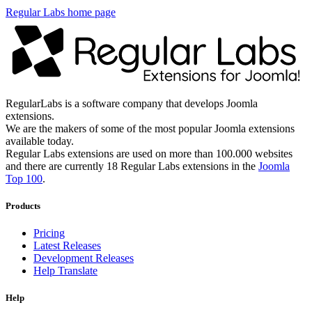
Regular Labs home page
RegularLabs is a software company that develops Joomla
extensions.
We are the makers of some of the most popular Joomla extensions
available today.
Regular Labs extensions are used on more than 100.000 websites
and there are currently 18 Regular Labs extensions in the
Joomla
Top 100
.
Products
Pricing
Latest Releases
Development Releases
Help Translate
Help