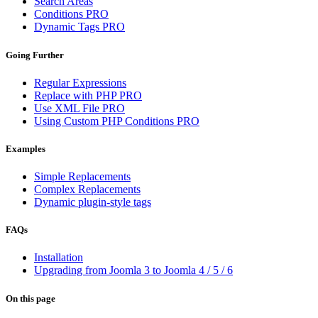
Search Areas
Conditions
PRO
Dynamic Tags
PRO
Going Further
Regular Expressions
Replace with PHP
PRO
Use XML File
PRO
Using Custom PHP Conditions
PRO
Examples
Simple Replacements
Complex Replacements
Dynamic plugin-style tags
FAQs
Installation
Upgrading from Joomla 3 to Joomla 4 / 5 / 6
On this page