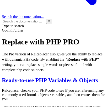
Search
the documentation...
Type to search...
Going Further
Replace with PHP
PRO
The Pro version of ReReplacer also gives you the ability to replace
with dynamic PHP code. By enabling the
"Replace with PHP"
setting, you can replace simple words or pieces of html with
complete php code snippets.
Ready-to-use PHP Variables & Objects
ReReplacer checks your PHP code to see if you are referencing any
commonly used Joomla objects / variables, and then creates them for
you.