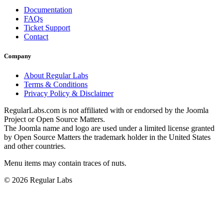
Documentation
FAQs
Ticket Support
Contact
Company
About Regular Labs
Terms & Conditions
Privacy Policy & Disclaimer
RegularLabs.com is not affiliated with or endorsed by the Joomla
Project or Open Source Matters.
The Joomla name and logo are used under a limited license granted
by Open Source Matters the trademark holder in the United States
and other countries.
Menu items may contain traces of nuts.
© 2026 Regular Labs