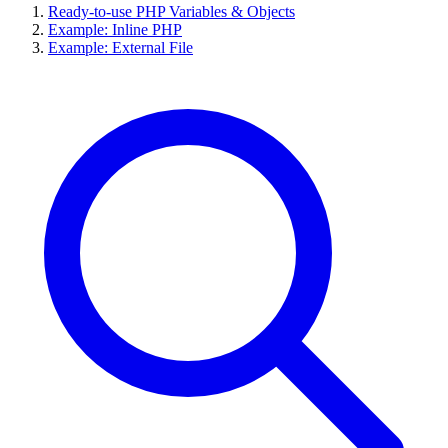
Ready-to-use PHP Variables & Objects
Example: Inline PHP
Example: External File