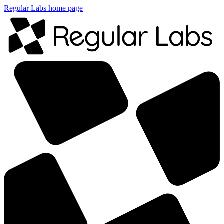
Regular Labs home page