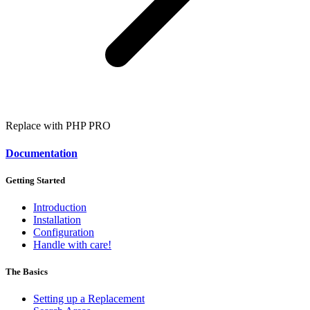
Replace with PHP
PRO
Documentation
Getting Started
Introduction
Installation
Configuration
Handle with care!
The Basics
Setting up a Replacement