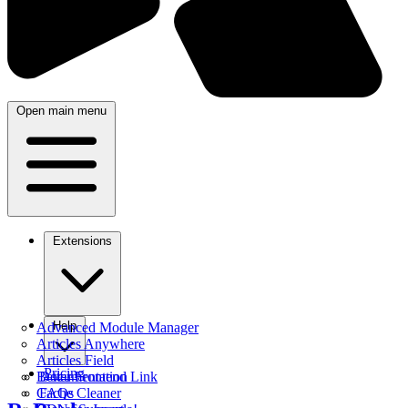
Open main menu
Extensions
Help
Advanced Module Manager
Articles Anywhere
Articles Field
Pricing
Better Frontend Link
Documentation
Cache Cleaner
FAQs