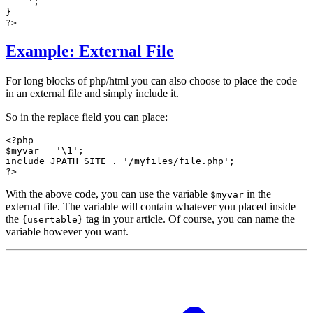
    ';

}

?>
Example: External File
For long blocks of php/html you can also choose to place the code
in an external file and simply include it.
So in the replace field you can place:
<?php

$myvar = '\1';

include JPATH_SITE . '/myfiles/file.php';

?>
With the above code, you can use the variable
in the
$myvar
external file. The variable will contain whatever you placed inside
the
tag in your article. Of course, you can name the
{usertable}
variable however you want.