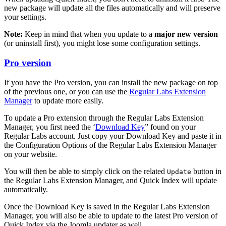
new package will update all the files automatically and will preserve
your settings.
Note:
Keep in mind that when you update to a
major new version
(or uninstall first), you might lose some configuration settings.
Pro version
If you have the Pro version, you can install the new package on top
of the previous one, or you can use the
Regular Labs Extension
Manager
to update more easily.
To update a Pro extension through the Regular Labs Extension
Manager, you first need the ‘
Download Key
” found on your
Regular Labs account. Just copy your Download Key and paste it in
the Configuration Options of the Regular Labs Extension Manager
on your website.
You will then be able to simply click on the related
button in
Update
the Regular Labs Extension Manager, and Quick Index will update
automatically.
Once the Download Key is saved in the Regular Labs Extension
Manager, you will also be able to update to the latest Pro version of
Quick Index via the Joomla updater as well.