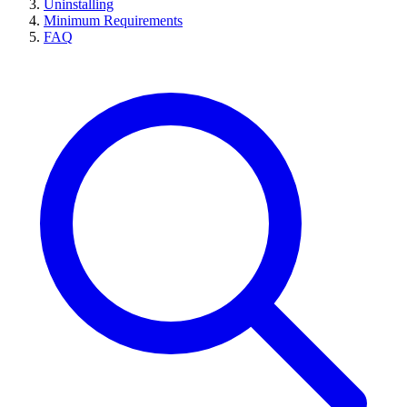
Uninstalling
Minimum Requirements
FAQ