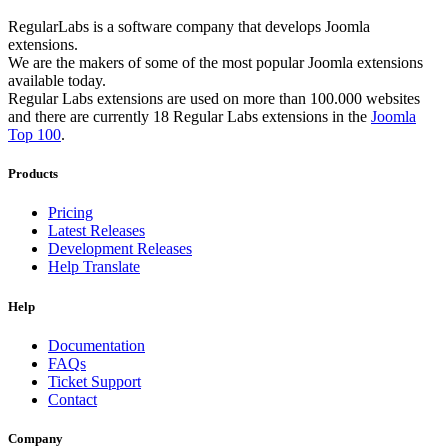
RegularLabs is a software company that develops Joomla
extensions.
We are the makers of some of the most popular Joomla extensions
available today.
Regular Labs extensions are used on more than 100.000 websites
and there are currently 18 Regular Labs extensions in the
Joomla
Top 100
.
Products
Pricing
Latest Releases
Development Releases
Help Translate
Help
Documentation
FAQs
Ticket Support
Contact
Company