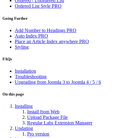
Ordered / Unordered List
Ordered List Style
PRO
Going Further
Add Number to Headings
PRO
Auto Index
PRO
Place an Article Index anywhere
PRO
Styling
FAQs
Installation
Troubleshooting
Upgrading from Joomla 3 to Joomla 4 / 5 / 6
On this page
Installing
Install from Web
Upload Package File
Regular Labs Extension Manager
Updating
Pro version