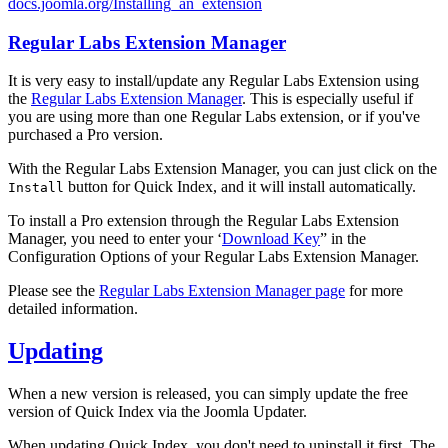
docs.joomla.org/Installing_an_extension
Regular Labs Extension Manager
It is very easy to install/update any Regular Labs Extension using
the
Regular Labs Extension Manager
. This is especially useful if
you are using more than one Regular Labs extension, or if you've
purchased a Pro version.
With the Regular Labs Extension Manager, you can just click on the
button for Quick Index, and it will install automatically.
Install
To install a Pro extension through the Regular Labs Extension
Manager, you need to enter your ‘
Download Key
” in the
Configuration Options of your Regular Labs Extension Manager.
Please see the
Regular Labs Extension Manager page
for more
detailed information.
Updating
When a new version is released, you can simply update the free
version of Quick Index via the Joomla Updater.
When updating Quick Index, you don't need to uninstall it first. The