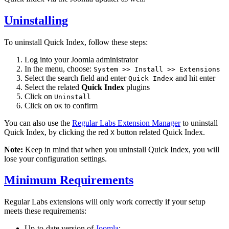
Uninstalling
To uninstall Quick Index, follow these steps:
Log into your Joomla administrator
In the menu, choose:
System >> Install >> Extensions
Select the search field and enter
and hit enter
Quick Index
Select the related
Quick Index
plugins
Click on
Uninstall
Click on
to confirm
OK
You can also use the
Regular Labs Extension Manager
to uninstall
Quick Index, by clicking the red
button related Quick Index.
X
Note:
Keep in mind that when you uninstall Quick Index, you will
lose your configuration settings.
Minimum Requirements
Regular Labs extensions will only work correctly if your setup
meets these requirements:
Up-to-date version of
Joomla
: