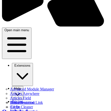
Open main menu
Extensions
Help
Advanced Module Manager
Articles Anywhere
Articles Field
Pricing
Better Frontend Link
Documentation
Cache Cleaner
FAQs