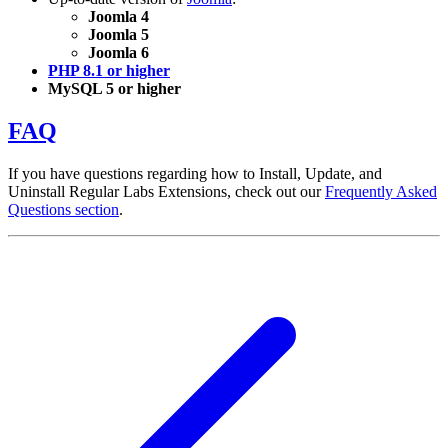
Joomla 4
Joomla 5
Joomla 6
PHP 8.1 or higher
MySQL 5 or higher
FAQ
If you have questions regarding how to Install, Update, and
Uninstall Regular Labs Extensions, check out our
Frequently Asked
Questions section
.