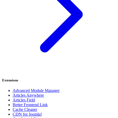
Extensions
Advanced Module Manager
Articles Anywhere
Articles Field
Better Frontend Link
Cache Cleaner
CDN for Joomla!