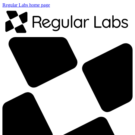
Regular Labs home page