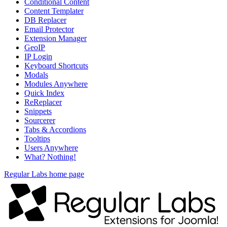
Conditional Content
Content Templater
DB Replacer
Email Protector
Extension Manager
GeoIP
IP Login
Keyboard Shortcuts
Modals
Modules Anywhere
Quick Index
ReReplacer
Snippets
Sourcerer
Tabs & Accordions
Tooltips
Users Anywhere
What? Nothing!
Regular Labs home page