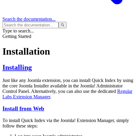
Search
the documentation...
Type to search...
Getting Started
Installation
Installing
Just like any Joomla extension, you can install Quick Index by using
the core Joomla Installer available in the Joomla! Administrator
Control Panel. Alternatively, you can also use the dedicated
Regular
Labs Extension Manager
.
Install from Web
To install Quick Index via the Joomla! Extension Manager, simply
follow these steps: