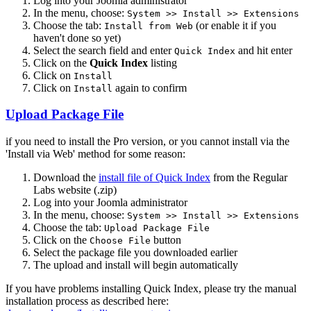
Log into your Joomla administrator
In the menu, choose:
System >> Install >> Extensions
Choose the tab:
(or enable it if you
Install from Web
haven't done so yet)
Select the search field and enter
and hit enter
Quick Index
Click on the
Quick Index
listing
Click on
Install
Click on
again to confirm
Install
Upload Package File
if you need to install the Pro version, or you cannot install via the
'Install via Web' method for some reason:
Download the
install file of Quick Index
from the Regular
Labs website (.zip)
Log into your Joomla administrator
In the menu, choose:
System >> Install >> Extensions
Choose the tab:
Upload Package File
Click on the
button
Choose File
Select the package file you downloaded earlier
The upload and install will begin automatically
If you have problems installing Quick Index, please try the manual
installation process as described here: