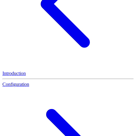
Introduction
Configuration