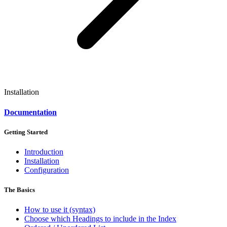
Installation
Documentation
Getting Started
Introduction
Installation
Configuration
The Basics
How to use it (syntax)
Choose which Headings to include in the Index