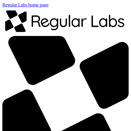
Regular Labs home page