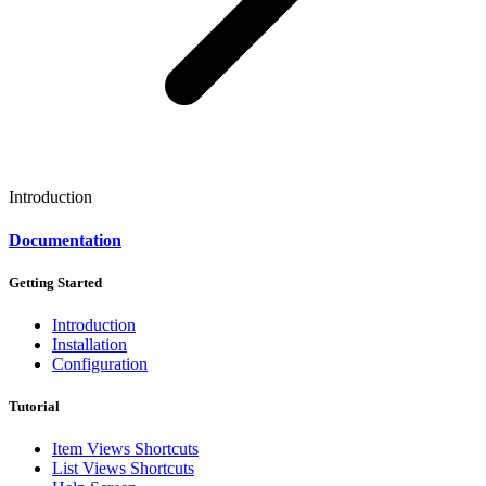
Introduction
Documentation
Getting Started
Introduction
Installation
Configuration
Tutorial
Item Views Shortcuts
List Views Shortcuts