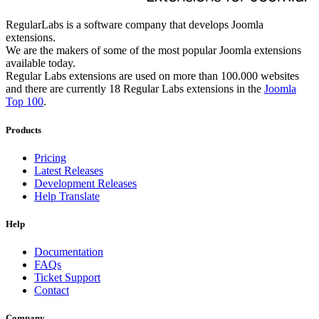
RegularLabs is a software company that develops Joomla
extensions.
We are the makers of some of the most popular Joomla extensions
available today.
Regular Labs extensions are used on more than 100.000 websites
and there are currently 18 Regular Labs extensions in the
Joomla
Top 100
.
Products
Pricing
Latest Releases
Development Releases
Help Translate
Help
Documentation
FAQs
Ticket Support
Contact
Company