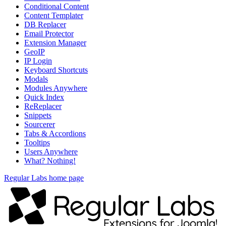
Conditional Content
Content Templater
DB Replacer
Email Protector
Extension Manager
GeoIP
IP Login
Keyboard Shortcuts
Modals
Modules Anywhere
Quick Index
ReReplacer
Snippets
Sourcerer
Tabs & Accordions
Tooltips
Users Anywhere
What? Nothing!
Regular Labs home page