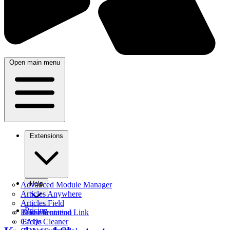
Open main menu
Extensions
Help
Advanced Module Manager
Articles Anywhere
Articles Field
Pricing
Better Frontend Link
Documentation
Cache Cleaner
FAQs