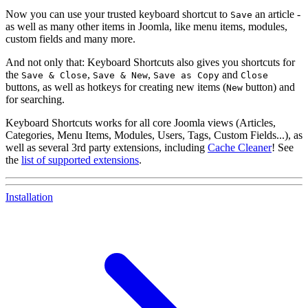
Now you can use your trusted keyboard shortcut to
an article -
Save
as well as many other items in Joomla, like menu items, modules,
custom fields and many more.
And not only that: Keyboard Shortcuts also gives you shortcuts for
the
,
,
and
Save & Close
Save & New
Save as Copy
Close
buttons, as well as hotkeys for creating new items (
button) and
New
for searching.
Keyboard Shortcuts works for all core Joomla views (Articles,
Categories, Menu Items, Modules, Users, Tags, Custom Fields...), as
well as several 3rd party extensions, including
Cache Cleaner
! See
the
list of supported extensions
.
Installation