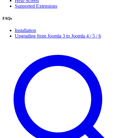
Help Screen
Supported Extensions
FAQs
Installation
Upgrading from Joomla 3 to Joomla 4 / 5 / 6