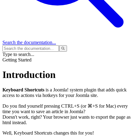
Search
the documentation...
Type to search...
Getting Started
Introduction
Keyboard Shortcuts
is a Joomla! system plugin that adds quick
access to actions via hotkeys for your Joomla site.
Do you find yourself pressing
CTRL
+
S
(or
⌘
+
S
for Mac)
every
time you want to save an article in Joomla?
Doesn't work, right? Your browser just wants to export the page as
html instead.
Well, Keyboard Shortcuts changes this for you!