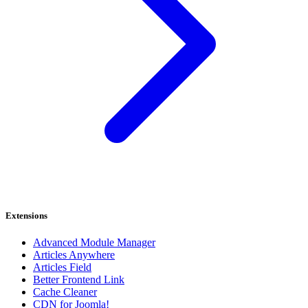
Extensions
Advanced Module Manager
Articles Anywhere
Articles Field
Better Frontend Link
Cache Cleaner
CDN for Joomla!