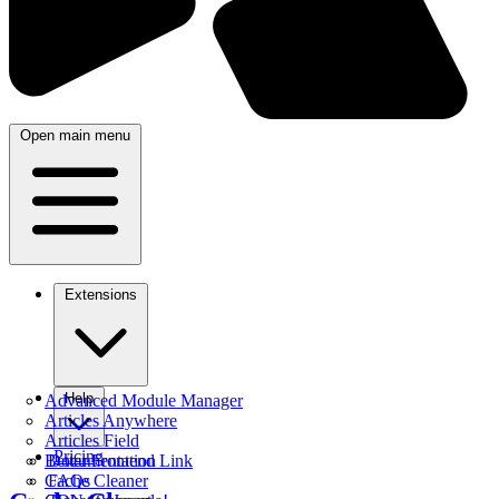
Open main menu
Extensions
Help
Advanced Module Manager
Articles Anywhere
Articles Field
Pricing
Better Frontend Link
Documentation
Cache Cleaner
FAQs