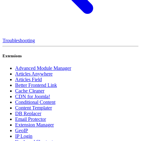
Troubleshooting
Extensions
Advanced Module Manager
Articles Anywhere
Articles Field
Better Frontend Link
Cache Cleaner
CDN for Joomla!
Conditional Content
Content Templater
DB Replacer
Email Protector
Extension Manager
GeoIP
IP Login