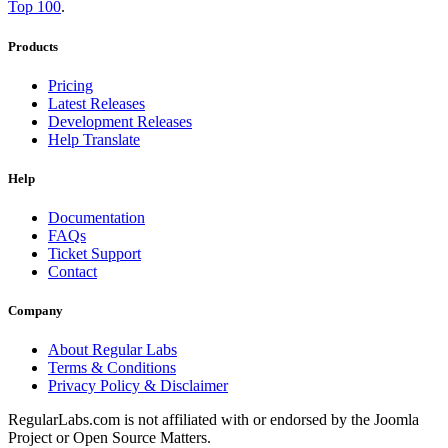
Top 100
.
Products
Pricing
Latest Releases
Development Releases
Help Translate
Help
Documentation
FAQs
Ticket Support
Contact
Company
About Regular Labs
Terms & Conditions
Privacy Policy & Disclaimer
RegularLabs.com is not affiliated with or endorsed by the Joomla
Project or Open Source Matters.