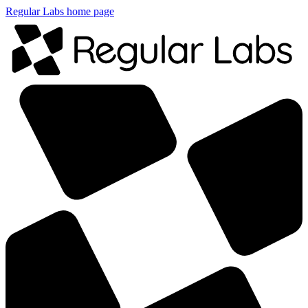
Regular Labs home page