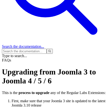
Search
the documentation...
Type to search...
FAQs
Upgrading from Joomla 3 to
Joomla 4 / 5 / 6
This is the
process to upgrade
any of the Regular Labs Extensions:
First, make sure that your Joomla 3 site is updated to the latest
Joomla 3.10 release