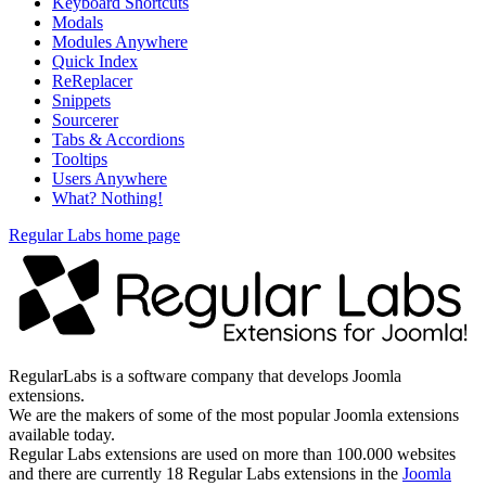
Keyboard Shortcuts
Modals
Modules Anywhere
Quick Index
ReReplacer
Snippets
Sourcerer
Tabs & Accordions
Tooltips
Users Anywhere
What? Nothing!
Regular Labs home page
RegularLabs is a software company that develops Joomla
extensions.
We are the makers of some of the most popular Joomla extensions
available today.
Regular Labs extensions are used on more than 100.000 websites
and there are currently 18 Regular Labs extensions in the
Joomla