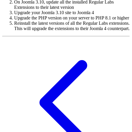
On Joomla 3.10, update all the installed Regular Labs
Extensions to their latest version
Upgrade your Joomla 3.10 site to Joomla 4
Upgrade the PHP version on your server to PHP 8.1 or higher
Reinstall the latest versions of all the Regular Labs extensions.
This will upgrade the extensions to their Joomla 4 counterpart.