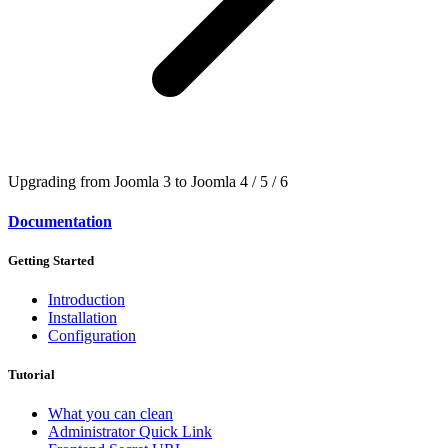
Upgrading from Joomla 3 to Joomla 4 / 5 / 6
Documentation
Getting Started
Introduction
Installation
Configuration
Tutorial
What you can clean
Administrator Quick Link