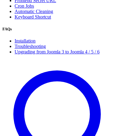
Frontend Secret URL
Cron Jobs
Automatic Cleaning
Keyboard Shortcut
FAQs
Installation
Troubleshooting
Upgrading from Joomla 3 to Joomla 4 / 5 / 6