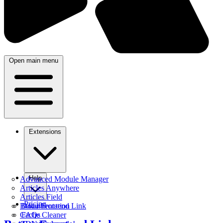
Open main menu
Extensions
Help
Advanced Module Manager
Articles Anywhere
Articles Field
Pricing
Better Frontend Link
Documentation
Cache Cleaner
FAQs