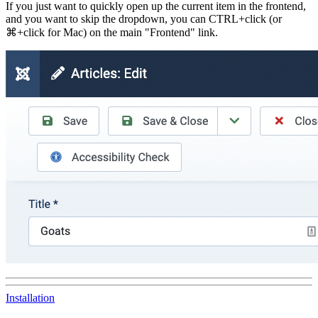
If you just want to quickly open up the current item in the frontend,
and you want to skip the dropdown, you can
CTRL
+
click
(or
⌘
+
click
for Mac) on the main "Frontend" link.
Installation