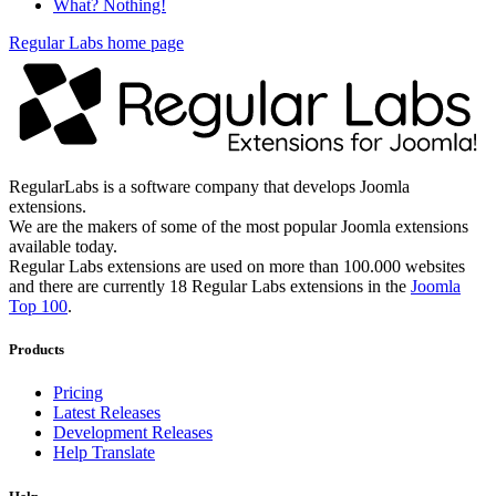
What? Nothing!
Regular Labs home page
RegularLabs is a software company that develops Joomla
extensions.
We are the makers of some of the most popular Joomla extensions
available today.
Regular Labs extensions are used on more than 100.000 websites
and there are currently 18 Regular Labs extensions in the
Joomla
Top 100
.
Products
Pricing
Latest Releases
Development Releases
Help Translate