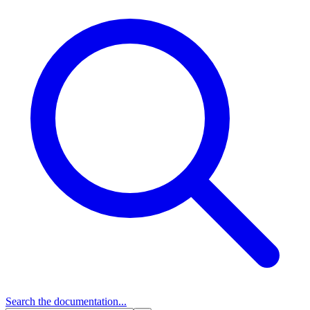
Search
the documentation...