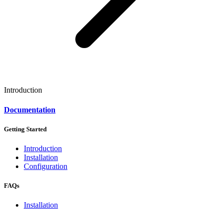
Introduction
Documentation
Getting Started
Introduction
Installation
Configuration
FAQs
Installation