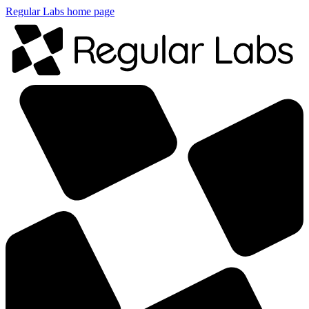
Regular Labs home page