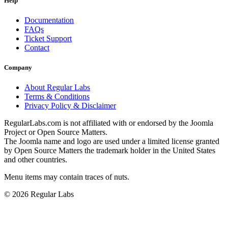
Help
Documentation
FAQs
Ticket Support
Contact
Company
About Regular Labs
Terms & Conditions
Privacy Policy & Disclaimer
RegularLabs.com is not affiliated with or endorsed by the Joomla
Project or Open Source Matters.
The Joomla name and logo are used under a limited license granted
by Open Source Matters the trademark holder in the United States
and other countries.
Menu items may contain traces of nuts.
© 2026 Regular Labs