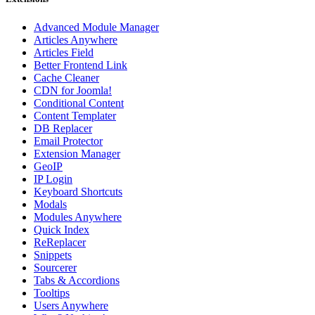
Advanced Module Manager
Articles Anywhere
Articles Field
Better Frontend Link
Cache Cleaner
CDN for Joomla!
Conditional Content
Content Templater
DB Replacer
Email Protector
Extension Manager
GeoIP
IP Login
Keyboard Shortcuts
Modals
Modules Anywhere
Quick Index
ReReplacer
Snippets
Sourcerer
Tabs & Accordions
Tooltips
Users Anywhere