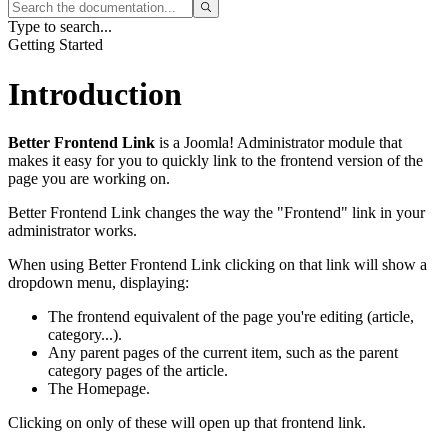
Type to search...
Getting Started
Introduction
Better Frontend Link
is a Joomla! Administrator module that
makes it easy for you to quickly link to the frontend version of the
page you are working on.
Better Frontend Link changes the way the "Frontend" link in your
administrator works.
When using Better Frontend Link clicking on that link will show a
dropdown menu, displaying:
The frontend equivalent of the page you're editing (article,
category...).
Any parent pages of the current item, such as the parent
category pages of the article.
The Homepage.
Clicking on only of these will open up that frontend link.